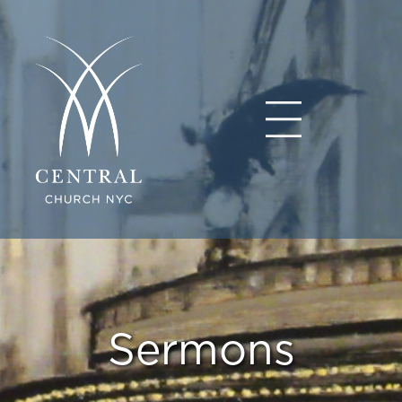
Sermons