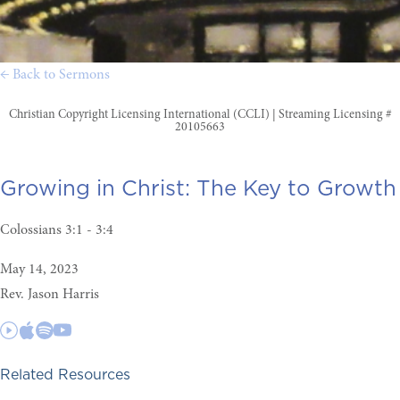
← Back to Sermons
Christian Copyright Licensing International (CCLI) | Streaming Licensing #
20105663
Growing in Christ:
The Key to Growth
Colossians 3:1 - 3:4
May 14, 2023
Rev. Jason Harris
Related Resources