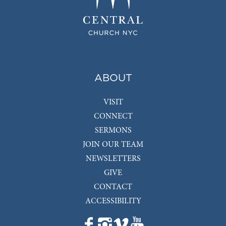
ABOUT
VISIT
CONNECT
SERMONS
JOIN OUR TEAM
NEWSLETTERS
GIVE
CONTACT
ACCESSIBILITY