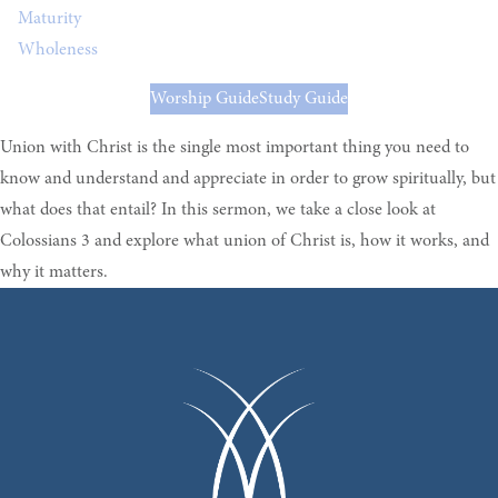
Maturity
Wholeness
Worship Guide
Study Guide
Union with Christ is the single most important thing you need to
know and understand and appreciate in order to grow spiritually, but
what does that entail? In this sermon, we take a close look at
Colossians 3 and explore what union of Christ is, how it works, and
why it matters.