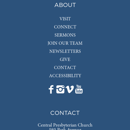
ABOUT
VISIT
CONNECT
SERMONS
JOIN OUR TEAM
NEWSLETTERS
GIVE
CONTACT
ACCESSIBILITY
CONTACT
Central Presbyterian Church
593 Park Avenue