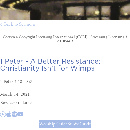
← Back to Sermons
Christian Copyright Licensing International (CCLI) | Streaming Licensing #
20105663
1 Peter - A Better Resistance:
Christianity Isn't for Wimps
1 Peter 2:18 - 3:7
March 14, 2021
Rev. Jason Harris
Worship Guide
Study Guide