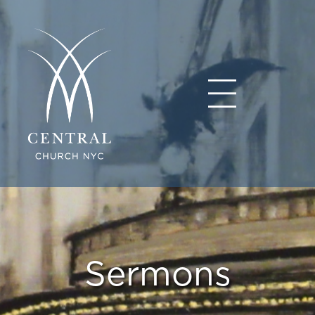
Sermons