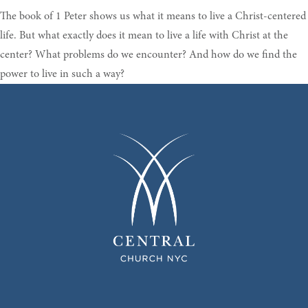
The book of 1 Peter shows us what it means to live a Christ-centered
life. But what exactly does it mean to live a life with Christ at the
center? What problems do we encounter? And how do we find the
power to live in such a way?