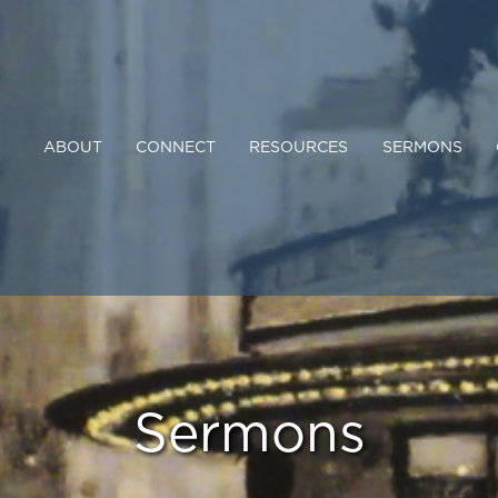
ABOUT
CONNECT
RESOURCES
SERMONS
Sermons