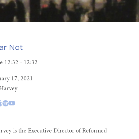
ar Not
e 12:32 - 12:32
uary 17, 2021
 Harvey
rvey is the Executive Director of Reformed