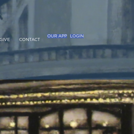
OUR APP
LOGIN
GIVE
CONTACT