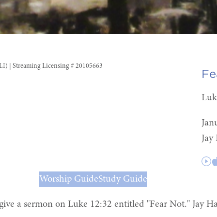
CLI) | Streaming Licensing # 20105663
Fe
Luk
Jan
Jay
Worship Guide
Study Guide
give a sermon on Luke 12:32 entitled "Fear Not." Jay Ha