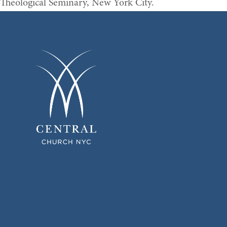
Theological Seminary, New York City.