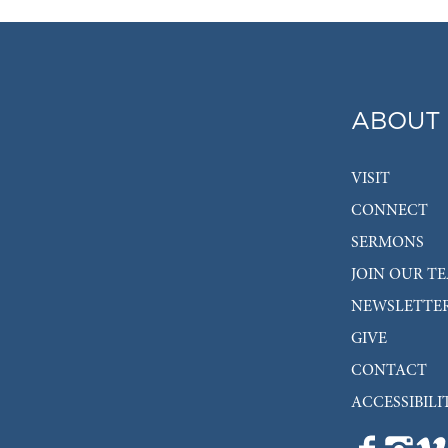
ABOUT
VISIT
CONNECT
SERMONS
JOIN OUR T
NEWSLETTE
GIVE
CONTACT
ACCESSIBILI