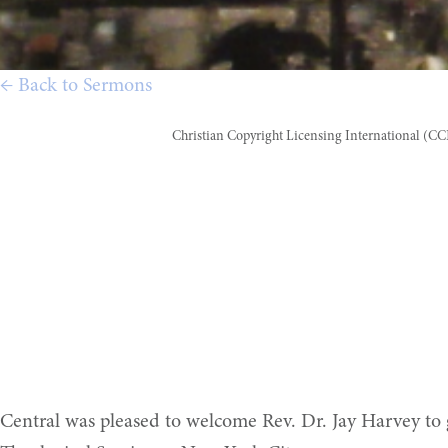
← Back to Sermons
Christian Copyright Licensing International (C
Central was pleased to welcome Rev. Dr. Jay Harvey to 