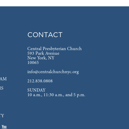
CONTACT
Central Presbyterian Church
593 Park Avenue
New York, NY
10065
info@centralchurchnyc.org
EAM
212.838.0808
RS
SUNDAY
10 a.m., 11:30 a.m., and 5 p.m.
TY