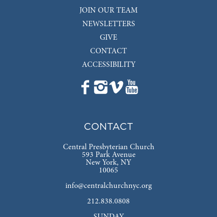
JOIN OUR TEAM
NEWSLETTERS
GIVE
CONTACT
ACCESSIBILITY
CONTACT
Central Presbyterian Church
593 Park Avenue
New York, NY
10065
info@centralchurchnyc.org
212.838.0808
SUNDAY