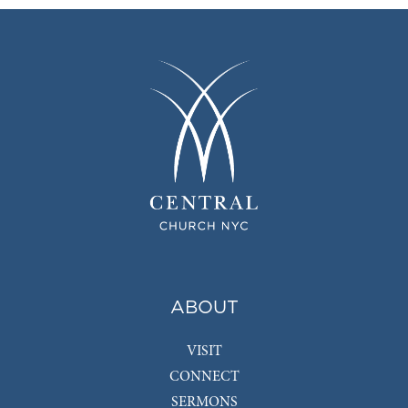
ABOUT
VISIT
CONNECT
SERMONS