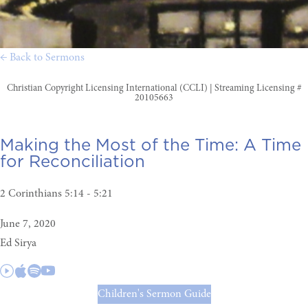
← Back to Sermons
Christian Copyright Licensing International (CCLI) | Streaming Licensing #
20105663
Making the Most of the Time:
A Time
for Reconciliation
2 Corinthians 5:14 - 5:21
June 7, 2020
Ed Sirya
Children's Sermon Guide