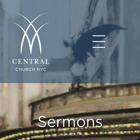
Sermons