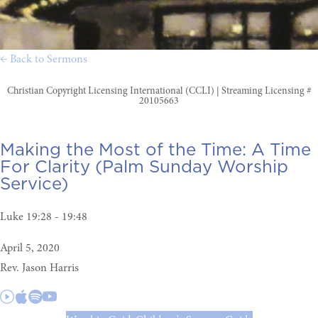
← Back to Sermons
Christian Copyright Licensing International (CCLI) | Streaming Licensing #
20105663
Making the Most of the Time:
A Time
For Clarity (Palm Sunday Worship
Service)
Luke 19:28 - 19:48
April 5, 2020
Rev. Jason Harris