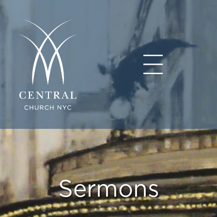
Sermons