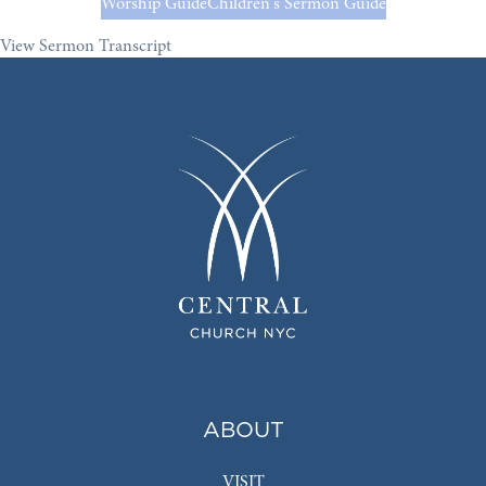
Worship Guide
Children's Sermon Guide
View Sermon Transcript
ABOUT
VISIT