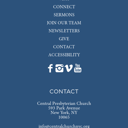
CONNECT
SERMONS
JOIN OUR TEAM
NEWSLETTERS
GIVE
CONTACT
ACCESSIBILITY
CONTACT
Central Presbyterian Church
593 Park Avenue
New York, NY
10065
info@centralchurchnyc.org