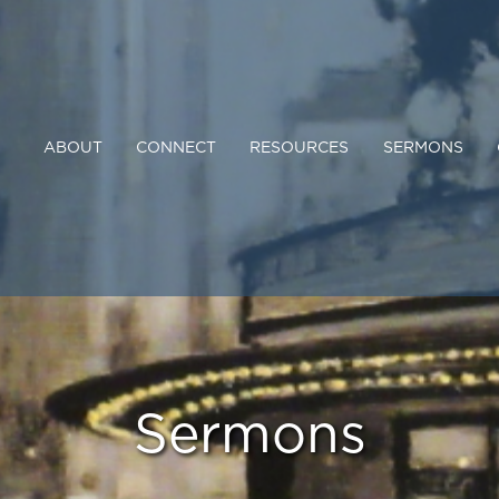
ABOUT
CONNECT
RESOURCES
SERMONS
Sermons