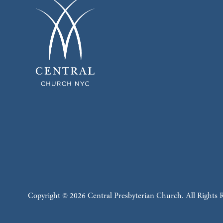
Copyright © 2026 Central Presbyterian Church. All Rights 