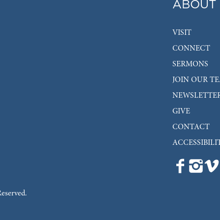
ABOUT
VISIT
CONNECT
SERMONS
JOIN OUR T
NEWSLETTE
GIVE
CONTACT
ACCESSIBILI
Reserved.