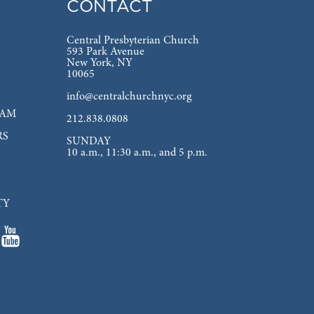
CONTACT
Central Presbyterian Church
593 Park Avenue
New York, NY
10065
info@centralchurchnyc.org
EAM
212.838.0808
RS
SUNDAY
10 a.m., 11:30 a.m., and 5 p.m.
TY