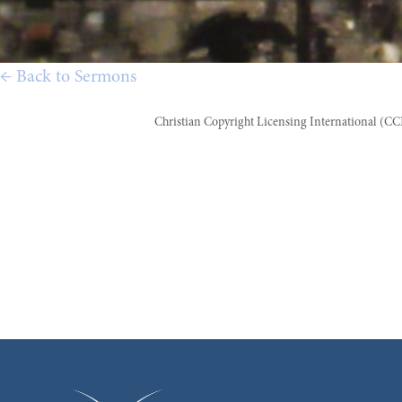
← Back to Sermons
Christian Copyright Licensing International (C