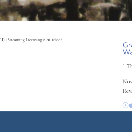
CLI) | Streaming Licensing # 20105663
Gr
Wa
1 T
Nov
Rev