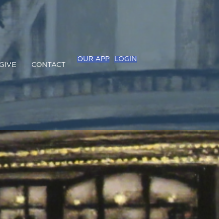
OUR APP
LOGIN
GIVE
CONTACT