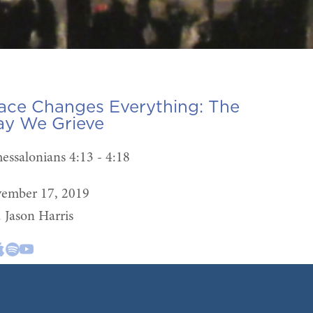
ace Changes Everything:
The
y We Grieve
hessalonians 4:13 - 4:18
ember 17, 2019
. Jason Harris