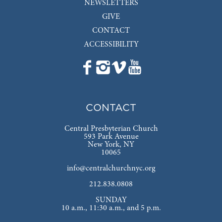
NEWSLETTERS
GIVE
CONTACT
ACCESSIBILITY
CONTACT
Central Presbyterian Church
593 Park Avenue
New York, NY
10065
info@centralchurchnyc.org
212.838.0808
SUNDAY
10 a.m., 11:30 a.m., and 5 p.m.