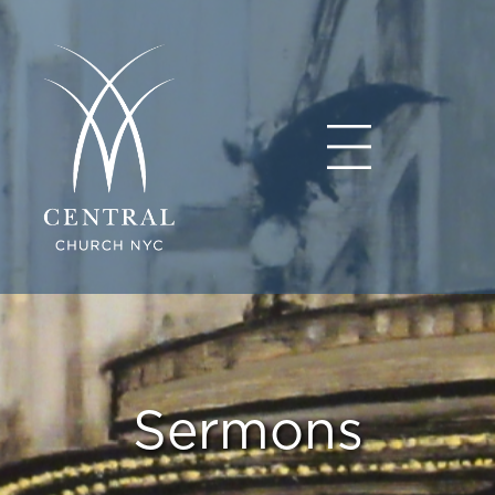
Sermons