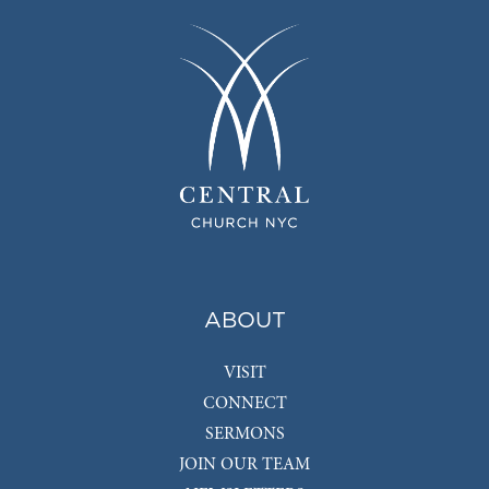
ABOUT
VISIT
CONNECT
SERMONS
JOIN OUR TEAM