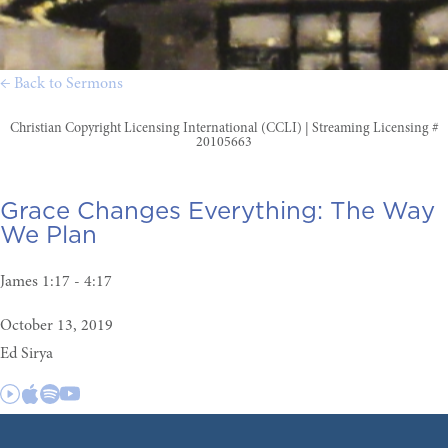
← Back to Sermons
Christian Copyright Licensing International (CCLI) | Streaming Licensing #
20105663
Grace Changes Everything:
The Way
We Plan
James 1:17 - 4:17
October 13, 2019
Ed Sirya