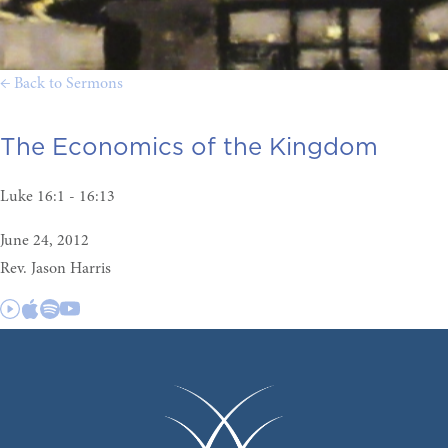
← Back to Sermons
The Economics of the Kingdom
Luke 16:1 - 16:13
June 24, 2012
Rev. Jason Harris