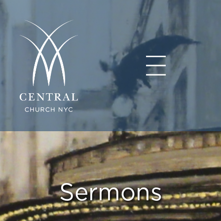
Sermons