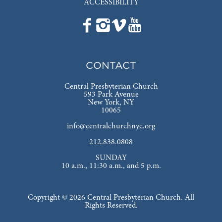
ACCESSIBILITY
CONTACT
Central Presbyterian Church
593 Park Avenue
New York, NY
10065
info@centralchurchnyc.org
212.838.0808
SUNDAY
10 a.m., 11:30 a.m., and 5 p.m.
Copyright © 2026 Central Presbyterian Church. All
Rights Reserved.