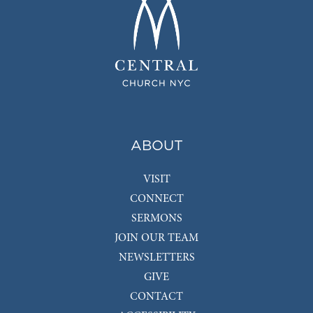
ABOUT
VISIT
CONNECT
SERMONS
JOIN OUR TEAM
NEWSLETTERS
GIVE
CONTACT