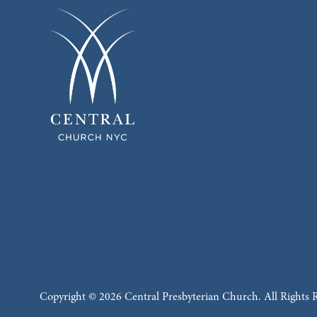
Copyright © 2026 Central Presbyterian Church. All Rights 