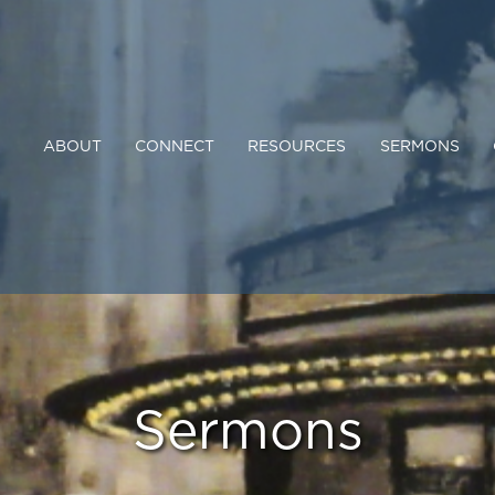
ABOUT
CONNECT
RESOURCES
SERMONS
Sermons