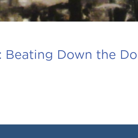
:
Beating Down the Do