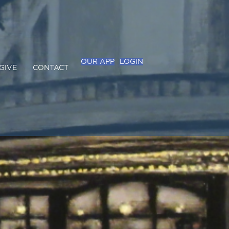
OUR APP
LOGIN
GIVE
CONTACT