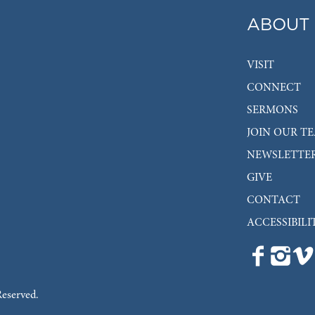
ABOUT
VISIT
CONNECT
SERMONS
JOIN OUR T
NEWSLETTE
GIVE
CONTACT
ACCESSIBILI
Reserved.