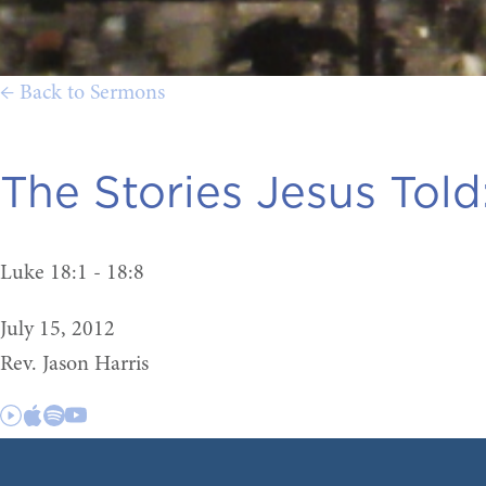
← Back to Sermons
The Stories Jesus Told
Luke 18:1 - 18:8
July 15, 2012
Rev. Jason Harris