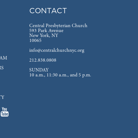
CONTACT
Central Presbyterian Church
593 Park Avenue
New York, NY
10065
info@centralchurchnyc.org
EAM
212.838.0808
RS
SUNDAY
10 a.m., 11:30 a.m., and 5 p.m.
TY