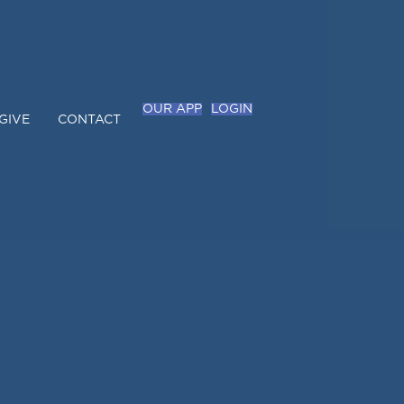
OUR APP
LOGIN
GIVE
CONTACT