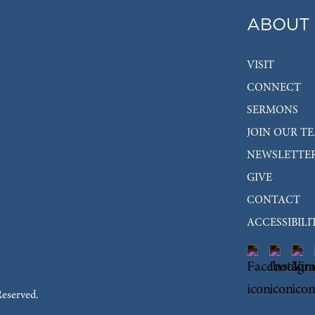
ABOUT
VISIT
CONNECT
SERMONS
JOIN OUR T
NEWSLETTE
GIVE
CONTACT
ACCESSIBILI
Reserved.