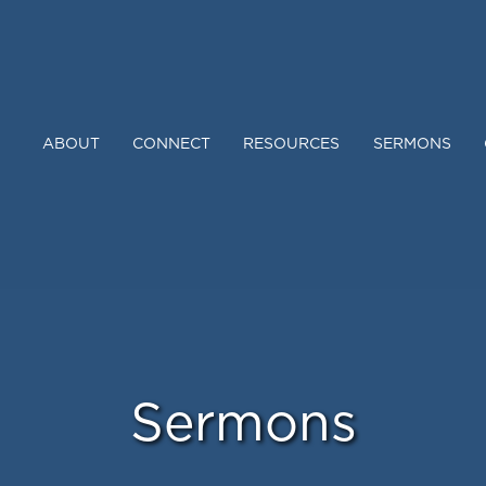
ABOUT
CONNECT
RESOURCES
SERMONS
Sermons