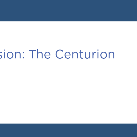
ion:
The Centurion