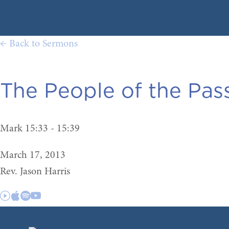
← Back to Sermons
The People of the Pass
Mark 15:33 - 15:39
March 17, 2013
Rev. Jason Harris