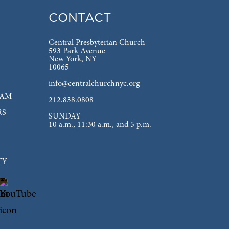
CONTACT
Central Presbyterian Church
593 Park Avenue
New York, NY
10065
info@centralchurchnyc.org
EAM
212.838.0808
RS
SUNDAY
10 a.m., 11:30 a.m., and 5 p.m.
TY