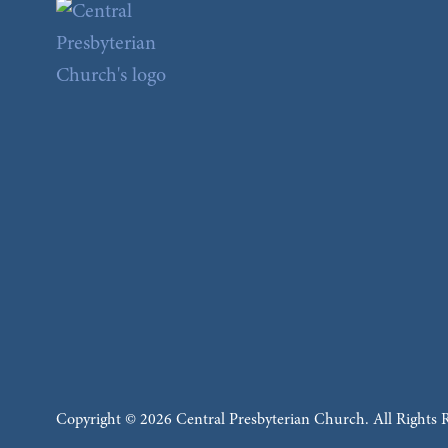
Copyright © 2026 Central Presbyterian Church. All Rights 