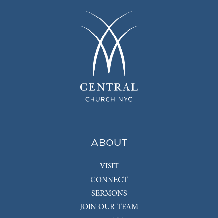
ABOUT
VISIT
CONNECT
SERMONS
JOIN OUR TEAM