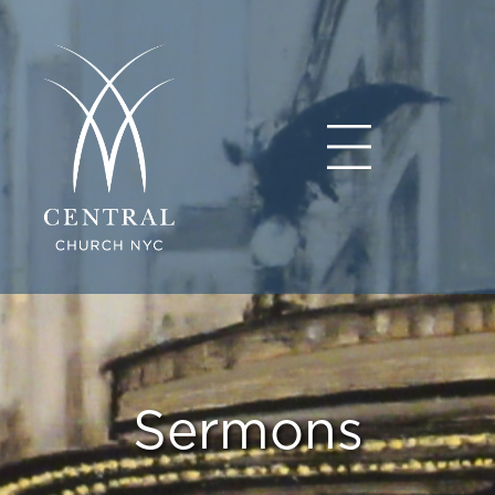
Sermons