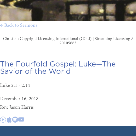
← Back to Sermons
Christian Copyright Licensing International (CCLI) | Streaming Licensing #
20105663
The Fourfold Gospel:
Luke—The
Savior of the World
Luke 2:1 - 2:14
December 16, 2018
Rev. Jason Harris