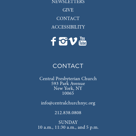
NEWSLETTERS
GIVE
CONTACT
ACCESSIBILITY
CONTACT
Central Presbyterian Church
593 Park Avenue
New York, NY
10065
info@centralchurchnyc.org
212.838.0808
SUNDAY
10 a.m., 11:30 a.m., and 5 p.m.