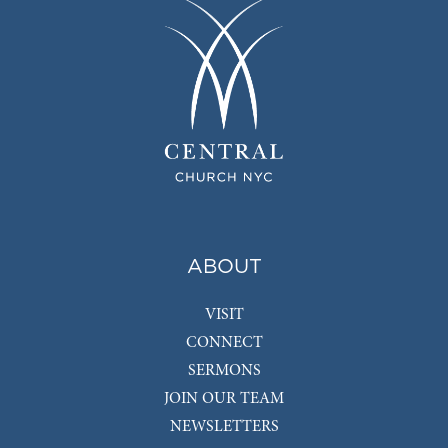
ABOUT
VISIT
CONNECT
SERMONS
JOIN OUR TEAM
NEWSLETTERS