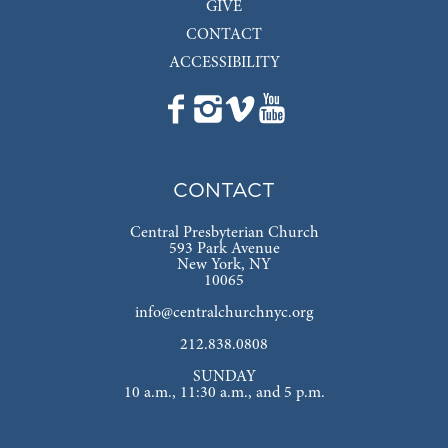
GIVE
CONTACT
ACCESSIBILITY
CONTACT
Central Presbyterian Church
593 Park Avenue
New York, NY
10065
info@centralchurchnyc.org
212.838.0808
SUNDAY
10 a.m., 11:30 a.m., and 5 p.m.