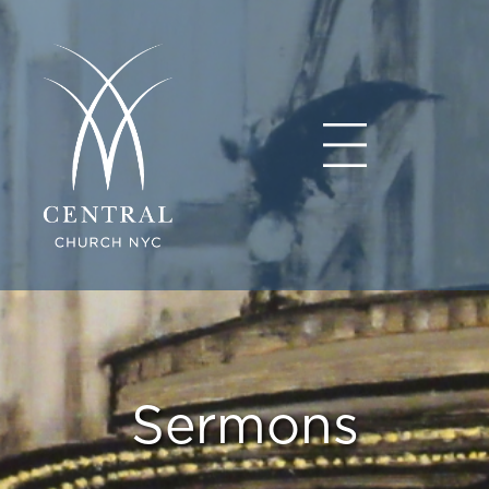
Sermons