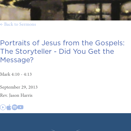
← Back to Sermons
Portraits of Jesus from the Gospels:
The Storyteller - Did You Get the
Message?
Mark 4:10 - 4:13
September 29, 2013
Rev. Jason Harris