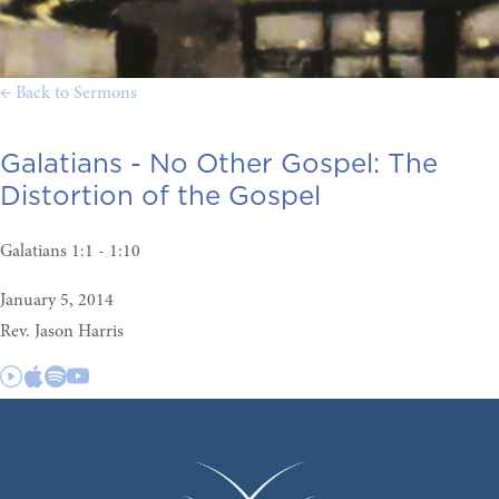
← Back to Sermons
Galatians - No Other Gospel:
The
Distortion of the Gospel
Galatians 1:1 - 1:10
January 5, 2014
Rev. Jason Harris