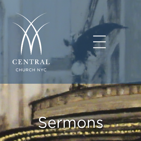
Sermons