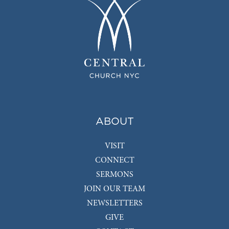
ABOUT
VISIT
CONNECT
SERMONS
JOIN OUR TEAM
NEWSLETTERS
GIVE