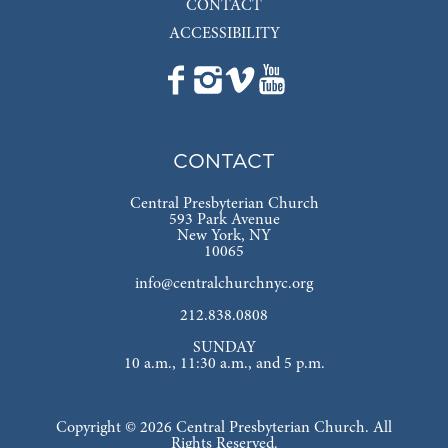
CONTACT
ACCESSIBILITY
CONTACT
Central Presbyterian Church
593 Park Avenue
New York, NY
10065
info@centralchurchnyc.org
212.838.0808
SUNDAY
10 a.m., 11:30 a.m., and 5 p.m.
Copyright © 2026 Central Presbyterian Church. All
Rights Reserved.