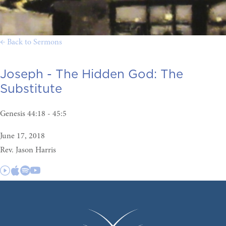
← Back to Sermons
Joseph - The Hidden God:
The
Substitute
Genesis 44:18 - 45:5
June 17, 2018
Rev. Jason Harris