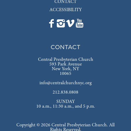
CONTACT
ACCESSIBILITY
CONTACT
Central Presbyterian Church
593 Park Avenue
New York, NY
10065
info@centralchurchnyc.org
212.838.0808
SUNDAY
10 a.m., 11:30 a.m., and 5 p.m.
Copyright © 2026 Central Presbyterian Church. All
Rights Reserved.