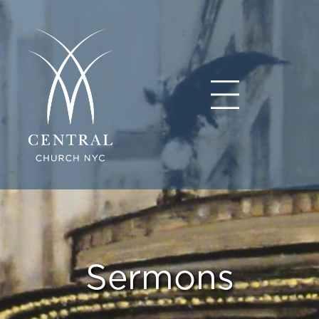
Sermons