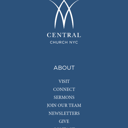
ABOUT
VISIT
CONNECT
SERMONS
JOIN OUR TEAM
NEWSLETTERS
GIVE