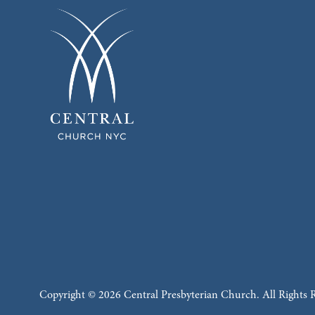
Copyright © 2026 Central Presbyterian Church. All Rights 