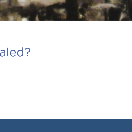
aled?