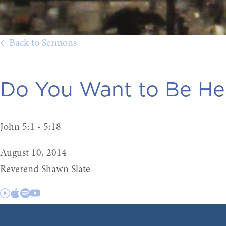
← Back to Sermons
Do You Want to Be He
John 5:1 - 5:18
August 10, 2014
Reverend Shawn Slate