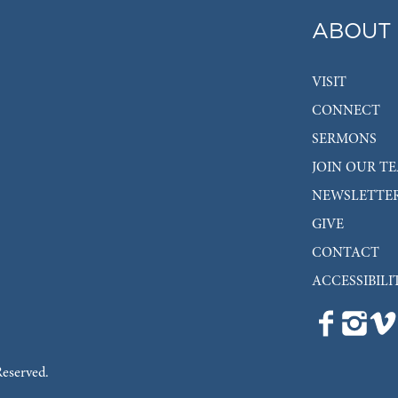
ABOUT
VISIT
CONNECT
SERMONS
JOIN OUR T
NEWSLETTE
GIVE
CONTACT
ACCESSIBILI
Reserved.