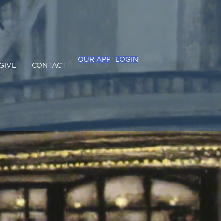
OUR APP
LOGIN
GIVE
CONTACT