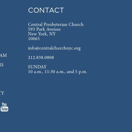
CONTACT
Central Presbyterian Church
593 Park Avenue
New York, NY
10065
info@centralchurchnyc.org
EAM
212.838.0808
RS
SUNDAY
10 a.m., 11:30 a.m., and 5 p.m.
TY