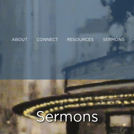
ABOUT
CONNECT
RESOURCES
SERMONS
Sermons