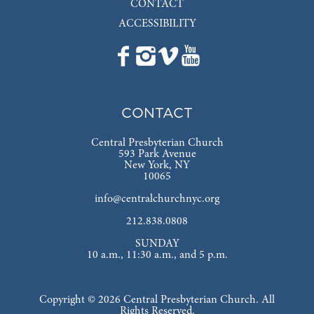
CONTACT
ACCESSIBILITY
CONTACT
Central Presbyterian Church
593 Park Avenue
New York, NY
10065
info@centralchurchnyc.org
212.838.0808
SUNDAY
10 a.m., 11:30 a.m., and 5 p.m.
Copyright © 2026 Central Presbyterian Church. All
Rights Reserved.