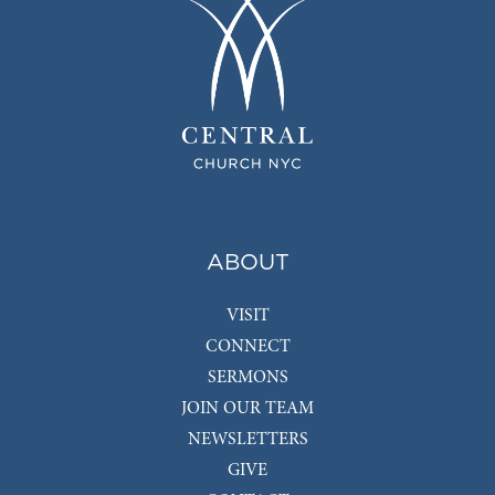
ABOUT
VISIT
CONNECT
SERMONS
JOIN OUR TEAM
NEWSLETTERS
GIVE