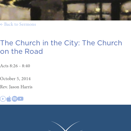
← Back to Sermons
The Church in the City:
The Church
on the Road
Acts 8:26 - 8:40
October 5, 2014
Rev. Jason Harris