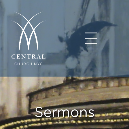
Sermons