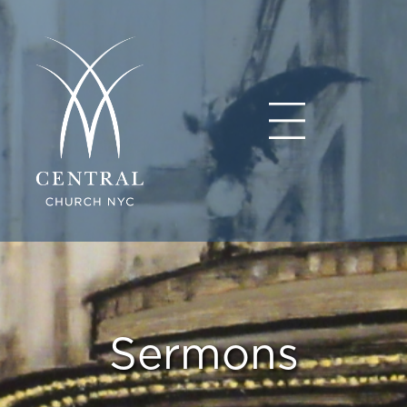
Sermons