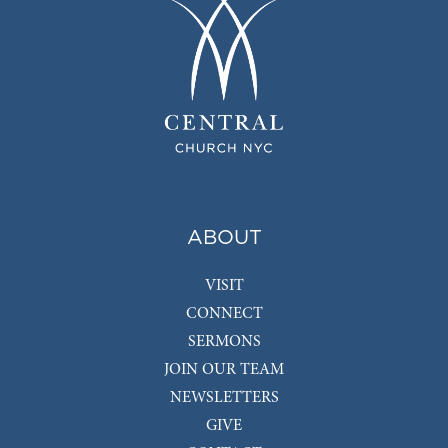
ABOUT
VISIT
CONNECT
SERMONS
JOIN OUR TEAM
NEWSLETTERS
GIVE