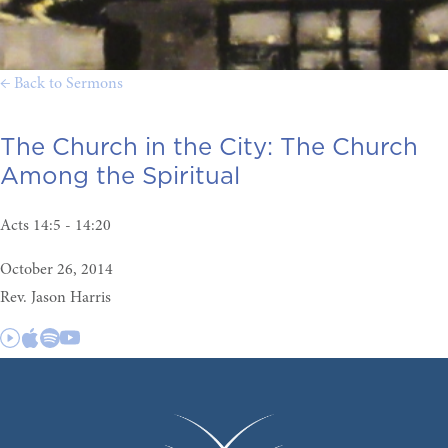
← Back to Sermons
The Church in the City:
The Church
Among the Spiritual
Acts 14:5 - 14:20
October 26, 2014
Rev. Jason Harris