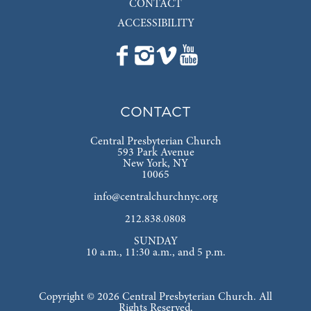
CONTACT
ACCESSIBILITY
CONTACT
Central Presbyterian Church
593 Park Avenue
New York, NY
10065
info@centralchurchnyc.org
212.838.0808
SUNDAY
10 a.m., 11:30 a.m., and 5 p.m.
Copyright © 2026 Central Presbyterian Church. All
Rights Reserved.