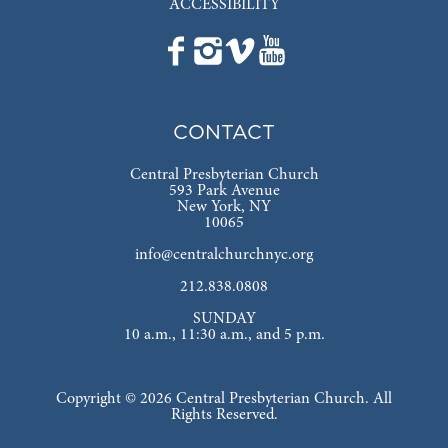
ACCESSIBILITY
CONTACT
Central Presbyterian Church
593 Park Avenue
New York, NY
10065
info@centralchurchnyc.org
212.838.0808
SUNDAY
10 a.m., 11:30 a.m., and 5 p.m.
Copyright © 2026 Central Presbyterian Church. All
Rights Reserved.