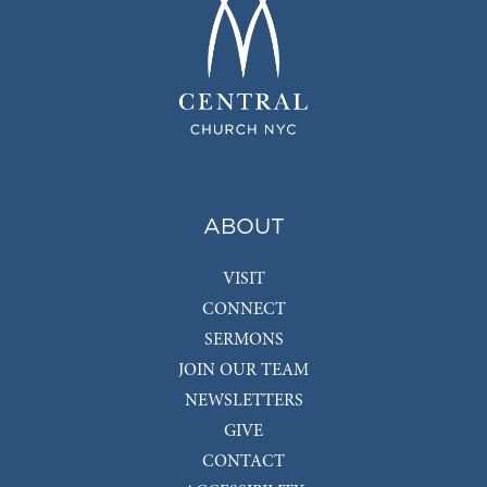
ABOUT
VISIT
CONNECT
SERMONS
JOIN OUR TEAM
NEWSLETTERS
GIVE
CONTACT