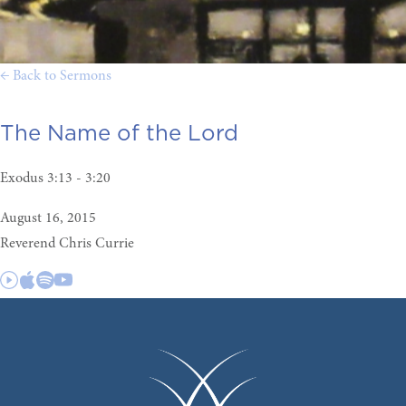
← Back to Sermons
The Name of the Lord
Exodus 3:13 - 3:20
August 16, 2015
Reverend Chris Currie