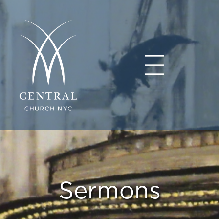
Sermons