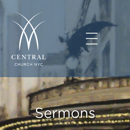
Sermons