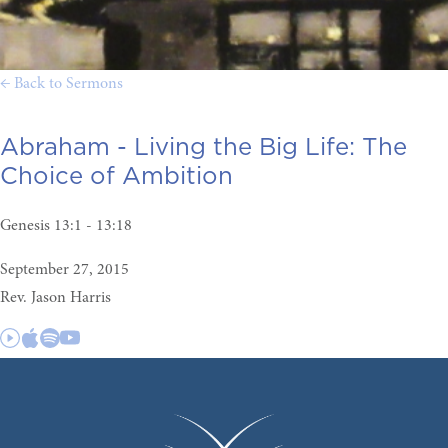
← Back to Sermons
Abraham - Living the Big Life:
The
Choice of Ambition
Genesis 13:1 - 13:18
September 27, 2015
Rev. Jason Harris