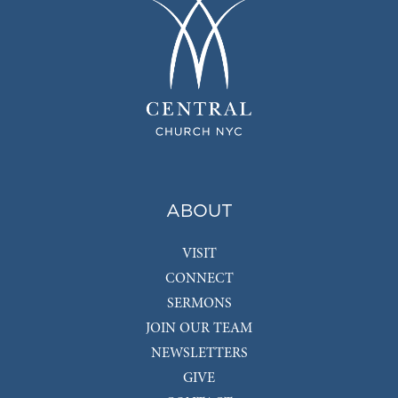
ABOUT
VISIT
CONNECT
SERMONS
JOIN OUR TEAM
NEWSLETTERS
GIVE