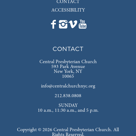
CONTACT
ACCESSIBILITY
CONTACT
Central Presbyterian Church
593 Park Avenue
New York, NY
10065
info@centralchurchnyc.org
212.838.0808
SUNDAY
10 a.m., 11:30 a.m., and 5 p.m.
Copyright © 2026 Central Presbyterian Church. All
Rights Reserved.