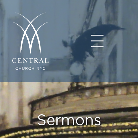
Sermons