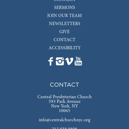
SERMONS
JOIN OUR TEAM
NEWSLETTERS
GIVE
CONTACT
ACCESSIBILITY
CONTACT
Central Presbyterian Church
593 Park Avenue
New York, NY
10065
info@centralchurchnyc.org