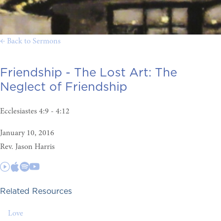
← Back to Sermons
Friendship - The Lost Art:
The
Neglect of Friendship
Ecclesiastes 4:9 - 4:12
January 10, 2016
Rev. Jason Harris
Related Resources
Love