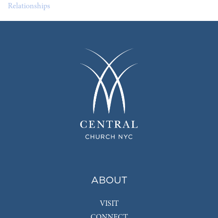
Relationships
ABOUT
VISIT
CONNECT