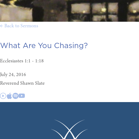
← Back to Sermons
What Are You Chasing?
Ecclesiastes 1:1 - 1:18
July 24, 2016
Reverend Shawn Slate