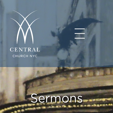
Sermons