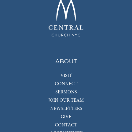
ABOUT
VISIT
CONNECT
SERMONS
JOIN OUR TEAM
NEWSLETTERS
GIVE
CONTACT