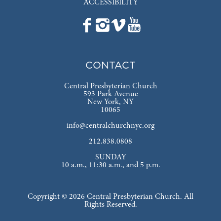
ACCESSIBILITY
CONTACT
Central Presbyterian Church
593 Park Avenue
New York, NY
10065
info@centralchurchnyc.org
212.838.0808
SUNDAY
10 a.m., 11:30 a.m., and 5 p.m.
Copyright © 2026 Central Presbyterian Church. All
Rights Reserved.