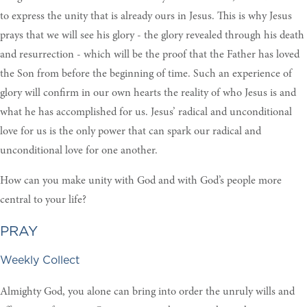
to express the unity that is already ours in Jesus. This is why Jesus
prays that we will see his glory - the glory revealed through his death
and resurrection - which will be the proof that the Father has loved
the Son from before the beginning of time. Such an experience of
glory will confirm in our own hearts the reality of who Jesus is and
what he has accomplished for us. Jesus’ radical and unconditional
love for us is the only power that can spark our radical and
unconditional love for one another.
How can you make unity with God and with God’s people more
central to your life?
PRAY
Weekly Collect
Almighty God, you alone can bring into order the unruly wills and