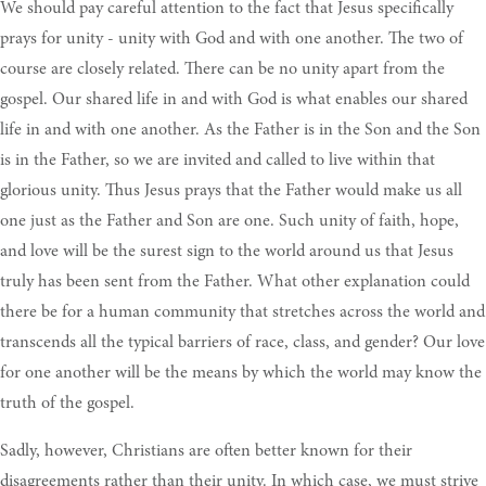
We should pay careful attention to the fact that Jesus specifically
prays for unity - unity with God and with one another. The two of
course are closely related. There can be no unity apart from the
gospel. Our shared life in and with God is what enables our shared
life in and with one another. As the Father is in the Son and the Son
is in the Father, so we are invited and called to live within that
glorious unity. Thus Jesus prays that the Father would make us all
one just as the Father and Son are one. Such unity of faith, hope,
and love will be the surest sign to the world around us that Jesus
truly has been sent from the Father. What other explanation could
there be for a human community that stretches across the world and
transcends all the typical barriers of race, class, and gender? Our love
for one another will be the means by which the world may know the
truth of the gospel.
Sadly, however, Christians are often better known for their
disagreements rather than their unity. In which case, we must strive