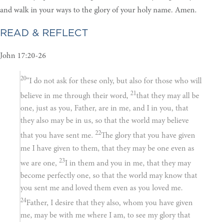
and walk in your ways to the glory of your holy name. Amen.
READ & REFLECT
John 17:20-26
20
“I do not ask for these only, but also for those who will
21
believe in me through their word,
that they may all be
one, just as you, Father, are in me, and I in you, that
they also may be in us, so that the world may believe
22
that you have sent me.
The glory that you have given
me I have given to them, that they may be one even as
23
we are one,
I in them and you in me, that they may
become perfectly one, so that the world may know that
you sent me and loved them even as you loved me.
24
Father, I desire that they also, whom you have given
me, may be with me where I am, to see my glory that