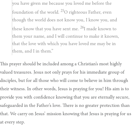
you have given me because you loved me before the
25
foundation of the world.
O righteous Father, even
though the world does not know you, I know you, and
26
these know that you have sent me.
I made known to
them your name, and I will continue to make it known,
that the love with which you have loved me may be in
them, and I in them.”
This prayer should be included among a Christian’s most highly
valued treasures. Jesus not only prays for his immediate group of
disciples, but for all those who will come to believe in him through
their witness. In other words, Jesus is praying for you! His aim is to
provide you with confidence knowing that you are eternally secure,
safeguarded in the Father’s love. There is no greater protection than
that. We carry on Jesus’ mission knowing that Jesus is praying for us
at every step.