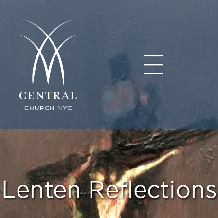
Lenten Reflections