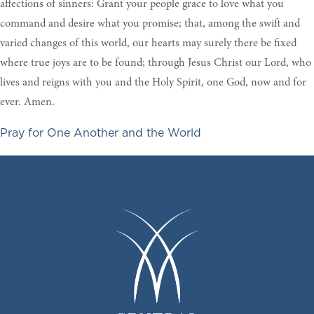
affections of sinners: Grant your people grace to love what you
command and desire what you promise; that, among the swift and
varied changes of this world, our hearts may surely there be fixed
where true joys are to be found; through Jesus Christ our Lord, who
lives and reigns with you and the Holy Spirit, one God, now and for
ever. Amen.
Pray for One Another and the World