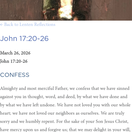
← Back to Lenten Reflections
John 17:20-26
March 26, 2026
John 17:20-26
CONFESS
Almighty and most merciful Father, we confess that we have sinned
against you in thought, word, and deed, by what we have done and
by what we have left undone. We have not loved you with our whole
heart; we have not loved our neighbors as ourselves. We are truly
sorry and we humbly repent. For the sake of your Son Jesus Christ,
have mercy upon us and forgive us; that we may delight in your will,