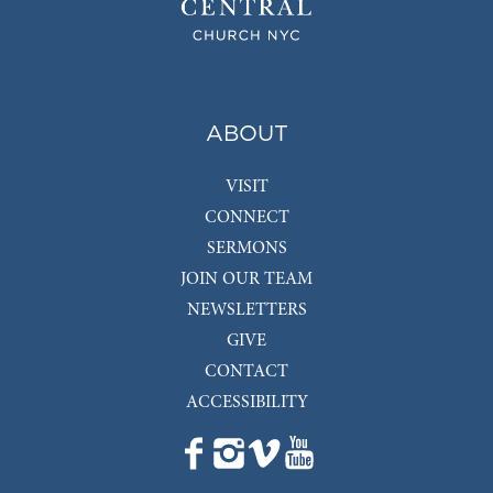
ABOUT
VISIT
CONNECT
SERMONS
JOIN OUR TEAM
NEWSLETTERS
GIVE
CONTACT
ACCESSIBILITY