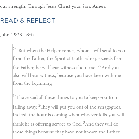
our strength; Through Jesus Christ your Son. Amen.
READ & REFLECT
John 15:26-16:4a
26
“But when the Helper comes, whom I will send to you
from the Father, the Spirit of truth, who proceeds from
27
the Father, he will bear witness about me.
And you
also will bear witness, because you have been with me
from the beginning.
1
“I have said all these things to you to keep you from
2
falling away.
They will put you out of the synagogues.
Indeed, the hour is coming when whoever kills you will
3
think he is offering service to God.
And they will do
these things because they have not known the Father,