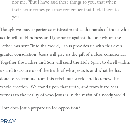
4
nor me.
But I have said these things to you, that when
their hour comes you may remember that I told them to
you.
Though we may experience mistreatment at the hands of those who
act in willful blindness and ignorance against the one whom the
Father has sent “into the world,” Jesus provides us with this even
greater consolation. Jesus will give us the gift of a clear conscience.
Together the Father and Son will send the Holy Spirit to dwell within
us and to assure us of the truth of who Jesus is and what he has
done to redeem us from this rebellious world and to renew the
whole creation. We stand upon that truth, and from it we bear
witness to the reality of who Jesus is in the midst of a needy world.
How does Jesus prepare us for opposition?
PRAY