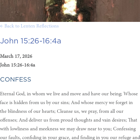
← Back to Lenten Reflections
John 15:26-16:4a
March 17, 2026
John 15:26-16:4a
CONFESS
Eternal God, in whom we live and move and have our being; Whose
face is hidden from us by our sins; And whose mercy we forget in
the blindness of our hearts; Cleanse us, we pray, from all our
offenses; And deliver us from proud thoughts and vain desires; That
with lowliness and meekness we may draw near to you; Confessing
our faults, confiding in your grace, and finding in you our refuge and