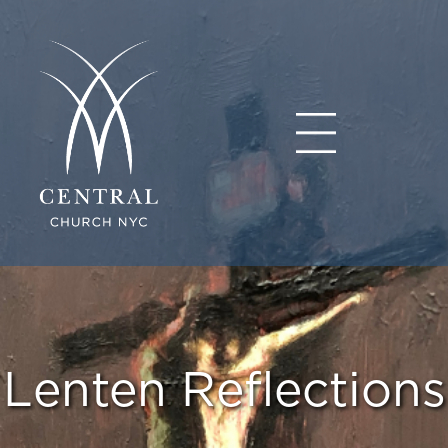
Lenten Reflections