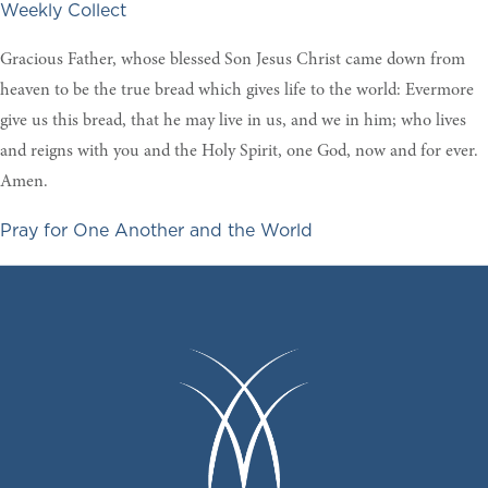
Weekly Collect
Gracious Father, whose blessed Son Jesus Christ came down from
heaven to be the true bread which gives life to the world: Evermore
give us this bread, that he may live in us, and we in him; who lives
and reigns with you and the Holy Spirit, one God, now and for ever.
Amen.
Pray for One Another and the World