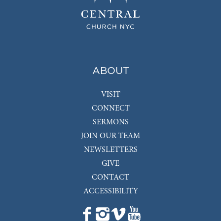
ABOUT
VISIT
CONNECT
SERMONS
JOIN OUR TEAM
NEWSLETTERS
GIVE
CONTACT
ACCESSIBILITY