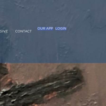
OUR APP
LOGIN
GIVE
CONTACT