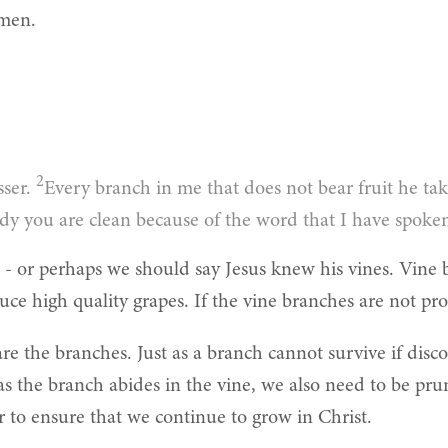
Amen.
2
sser.
Every branch in me that does not bear fruit he ta
dy you are clean because of the word that I have spoke
 - or perhaps we should say Jesus knew his vines. Vine
ce high quality grapes. If the vine branches are not prop
 are the branches. Just as a branch cannot survive if di
as the branch abides in the vine, we also need to be pr
er to ensure that we continue to grow in Christ.