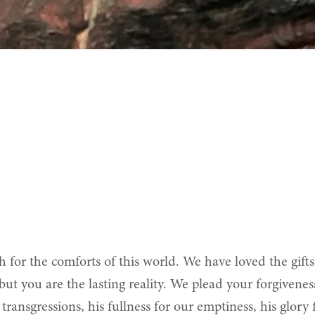
or the comforts of this world. We have loved the gifts 
 but you are the lasting reality. We plead your forgivenes
 transgressions, his fullness for our emptiness, his glor