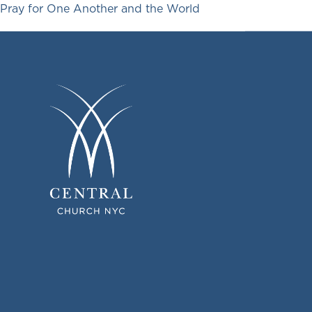
Pray for One Another and the World