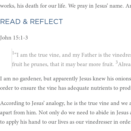
works, his death for our life. We pray in Jesus’ name. 
READ & REFLECT
John 15:1-3
1
“I am the true vine, and my Father is the vinedre
3
fruit he prunes, that it may bear more fruit.
Alrea
I am no gardener, but apparently Jesus knew his onions
order to ensure the vine has adequate nutrients to produ
According to Jesus’ analogy, he is the true vine and we
apart from him. Not only do we need to abide in Jesus 
to apply his hand to our lives as our vinedresser in ord