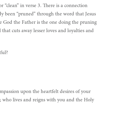
r “clean” in verse 3. There is a connection
eady been “pruned” through the word that Jesus
ce God the Father is the one doing the pruning
 that cuts away lesser loves and loyalties and
ful?
ompassion upon the heartfelt desires of your
us; who lives and reigns with you and the Holy