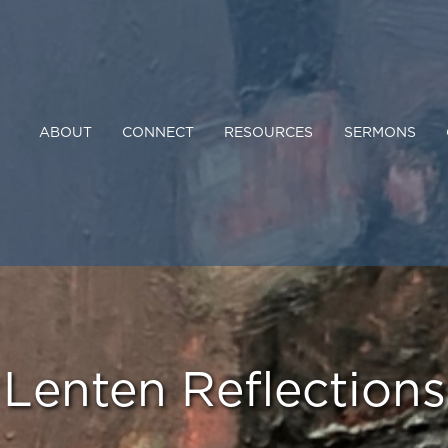
ABOUT
CONNECT
RESOURCES
SERMONS
Lenten Reflections