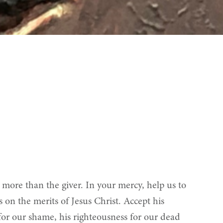
more than the giver. In your mercy, help us to
s on the merits of Jesus Christ. Accept his
y for our shame, his righteousness for our dead