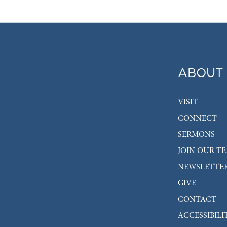
ABOUT
VISIT
CONNECT
SERMONS
JOIN OUR T
NEWSLETTE
GIVE
CONTACT
ACCESSIBILI