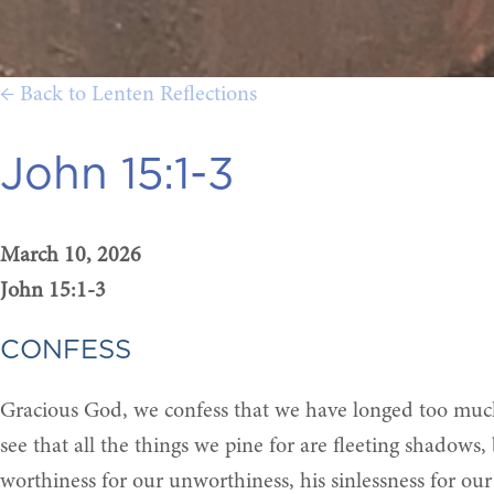
← Back to Lenten Reflections
John 15:1-3
March 10, 2026
John 15:1-3
CONFESS
Gracious God, we confess that we have longed too much f
see that all the things we pine for are fleeting shadows,
worthiness for our unworthiness, his sinlessness for our