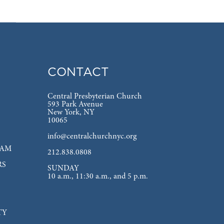
CONTACT
Central Presbyterian Church
593 Park Avenue
New York, NY
10065
info@centralchurchnyc.org
EAM
212.838.0808
RS
SUNDAY
10 a.m., 11:30 a.m., and 5 p.m.
TY