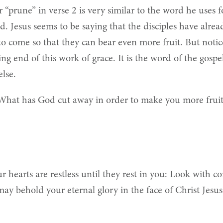
“prune” in verse 2 is very similar to the word he uses fo
d. Jesus seems to be saying that the disciples have alr
o come so that they can bear even more fruit. But noti
 end of this work of grace. It is the word of the gospel
else.
What has God cut away in order to make you more fruit
 hearts are restless until they rest in you: Look with c
 may behold your eternal glory in the face of Christ Jes