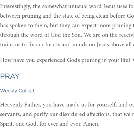
Interestingly, the somewhat unusual word Jesus uses for 
between pruning and the state of being clean before Go
has spoken to them, but they can expect more pruning t
through the word of God the Son. We are on the receiving
trains us to fix our hearts and minds on Jesus above all 
How have you experienced God’s pruning in your life? 
PRAY
Weekly Collect
Heavenly Father, you have made us for yourself, and our
servants, and purify our disordered affections, that we
Spirit, one God, for ever and ever. Amen.