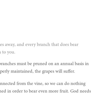
kes away, and every branch that does bear
n to you.
 branches must be pruned on an annual basis in
erly maintained, the grapes will suffer.
sconnected from the vine, so we can do nothing
uned in order to bear even more fruit. God needs