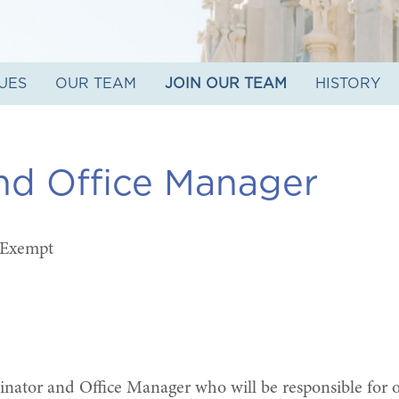
UES
OUR TEAM
JOIN OUR TEAM
HISTORY
nd Office Manager
 Exempt
nator and Office Manager who will be responsible for o