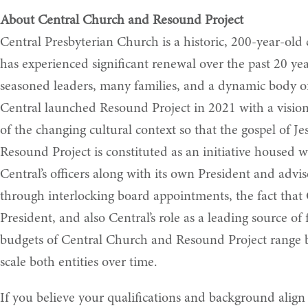
About Central Church and Resound Project
Central Presbyterian Church is a historic, 200-year-old
has experienced significant renewal over the past 20 ye
seasoned leaders, many families, and a dynamic body of 
Central launched Resound Project in 2021 with a vision
of the changing cultural context so that the gospel of J
Resound Project is constituted as an initiative housed 
Central’s officers along with its own President and advis
through interlocking board appointments, the fact that C
President, and also Central’s role as a leading source o
budgets of Central Church and Resound Project range b
scale both entities over time.
If you believe your qualifications and background align 