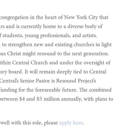
 congregation in the heart of New York City that
ars and is currently home to a diverse body of
students, young professionals, and artists.
 to strengthen new and existing churches in light
esus Christ might resound to the next generation.
within Central Church and under the oversight of
ory board. It will remain deeply tied to Central
entral’s Senior Pastor is Resound Project’s
f funding for the foreseeable future. The combined
etween $4 and $5 million annually, with plans to
well with this role, please
apply here
.