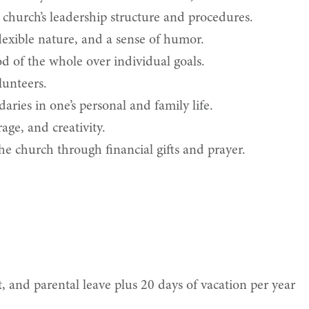
church’s leadership structure and procedures.
 flexible nature, and a sense of humor.
 of the whole over individual goals.
lunteers.
ries in one’s personal and family life.
age, and creativity.
e church through financial gifts and prayer.
, and parental leave plus 20 days of vacation per year