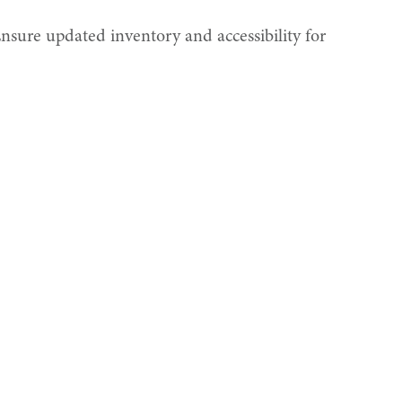
nsure updated inventory and accessibility for