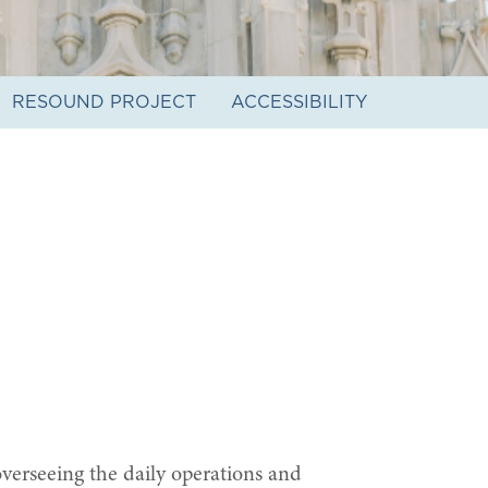
RESOUND PROJECT
ACCESSIBILITY
verseeing the daily operations and