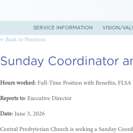
SERVICE INFORMATION
VISION/VAL
← Back to Positions
Sunday Coordinator a
Hours worked:
Full-Time Position with Benefits, FLSA
Reports to:
Executive Director
Date:
June 3, 2026
Central Presbyterian Church is seeking a Sunday Coordi