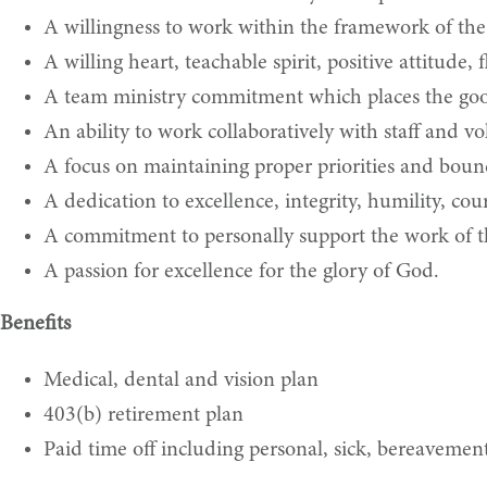
A willingness to work within the framework of the 
A willing heart, teachable spirit, positive attitude,
A team ministry commitment which places the good
An ability to work collaboratively with staff and vo
A focus on maintaining proper priorities and bounda
A dedication to excellence, integrity, humility, cour
A commitment to personally support the work of th
A passion for excellence for the glory of God.
Benefits
Medical, dental and vision plan
403(b) retirement plan
Paid time off including personal, sick, bereavement