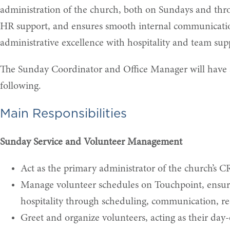
administration of the church, both on Sundays and throu
HR support, and ensures smooth internal communication.
administrative excellence with hospitality and team sup
The Sunday Coordinator and Office Manager will have an
following.
Main Responsibilities
Sunday Service and Volunteer Management
Act as the primary administrator of the church’s C
Manage volunteer schedules on Touchpoint, ensuri
hospitality through scheduling, communication, rec
Greet and organize volunteers, acting as their day-