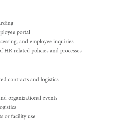
arding
ployee portal
ocessing, and employee inquiries
 HR-related policies and processes
ed contracts and logistics
 and organizational events
ogistics
s or facility use