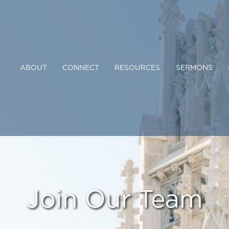
ABOUT
CONNECT
RESOURCES
SERMONS
Join Our Team