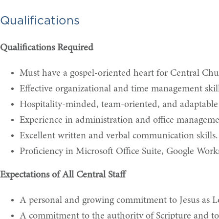
Qualifications
Qualifications Required
Must have a gospel-oriented heart for Central Ch
Effective organizational and time management skills
Hospitality-minded, team-oriented, and adaptable
Experience in administration and office manageme
Excellent written and verbal communication skills.
Proficiency in Microsoft Office Suite, Google Wor
Expectations of All Central Staff
A personal and growing commitment to Jesus as Lor
A commitment to the authority of Scripture and to a 