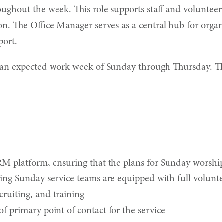
ghout the week. This role supports staff and volunteers
 The Office Manager serves as a central hub for organi
port.
 expected work week of Sunday through Thursday. This r
RM platform, ensuring that the plans for Sunday worship
ng Sunday service teams are equipped with full volunt
ruiting, and training
of primary point of contact for the service