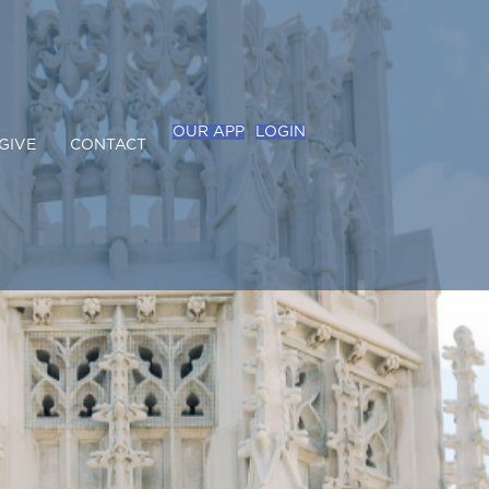
OUR APP
LOGIN
GIVE
CONTACT