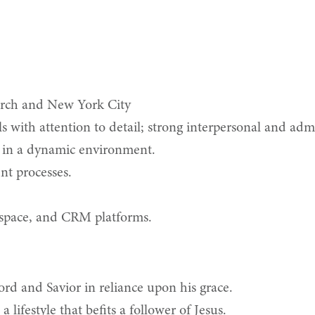
urch and New York City
 with attention to detail; strong interpersonal and admin
 in a dynamic environment.
nt processes.
kspace, and CRM platforms.
d and Savior in reliance upon his grace.
lifestyle that befits a follower of Jesus.