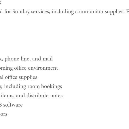
s
d for Sunday services, including communion supplies. E
, phone line, and mail
oming office environment
 office supplies
r, including room bookings
 items, and distribute notes
S software
dors