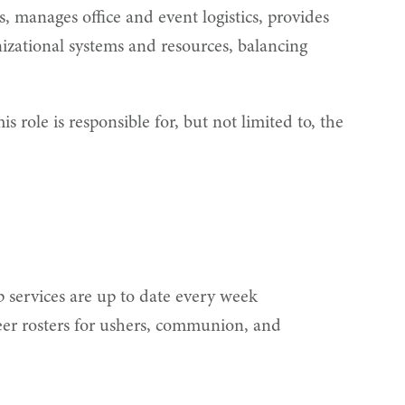
, manages office and event logistics, provides
zational systems and resources, balancing
ole is responsible for, but not limited to, the
 services are up to date every week
eer rosters for ushers, communion, and