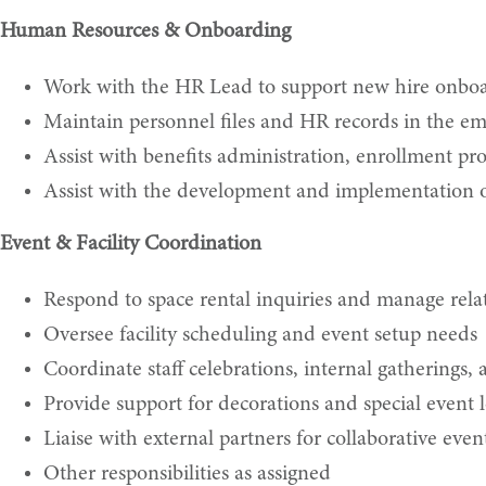
Human Resources & Onboarding
Work with the HR Lead to support new hire onbo
Maintain personnel files and HR records in the em
Assist with benefits administration, enrollment pr
Assist with the development and implementation of
Event & Facility Coordination
Respond to space rental inquiries and manage relat
Oversee facility scheduling and event setup needs
Coordinate staff celebrations, internal gatherings,
Provide support for decorations and special event l
Liaise with external partners for collaborative event
Other responsibilities as assigned