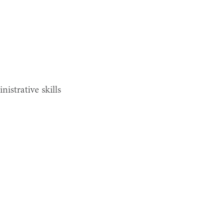
istrative skills