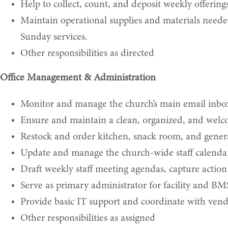
Help to collect, count, and deposit weekly offering
Maintain operational supplies and materials neede
Sunday services.
Other responsibilities as directed
Office Management & Administration
Monitor and manage the church’s main email inbox
Ensure and maintain a clean, organized, and welc
Restock and order kitchen, snack room, and general
Update and manage the church-wide staff calenda
Draft weekly staff meeting agendas, capture action
Serve as primary administrator for facility and BM
Provide basic IT support and coordinate with ven
Other responsibilities as assigned