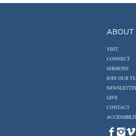
ABOUT
VISIT
CONNECT
SERMONS
JOIN OUR T
NEWSLETTE
GIVE
CONTACT
ACCESSIBILI