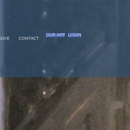
OUR APP
LOGIN
GIVE
CONTACT