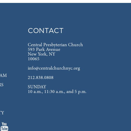
CONTACT
Central Presbyterian Church
593 Park Avenue
New York, NY
10065
info@centralchurchnyc.org
EAM
212.838.0808
RS
SUNDAY
10 a.m., 11:30 a.m., and 5 p.m.
TY