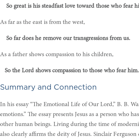
So great is his steadfast love toward those who fear h
As far as the east is from the west,
So far does he remove our transgressions from us.
As a father shows compassion to his children,
So the Lord shows compassion to those who fear him.
Summary and Connection
In his essay “The Emotional Life of Our Lord,” B. B. War
emotions.” The essay presents Jesus as a person who has
other human beings. Living during the time of modernis
also clearly affirms the deity of Jesus. Sinclair Ferguso