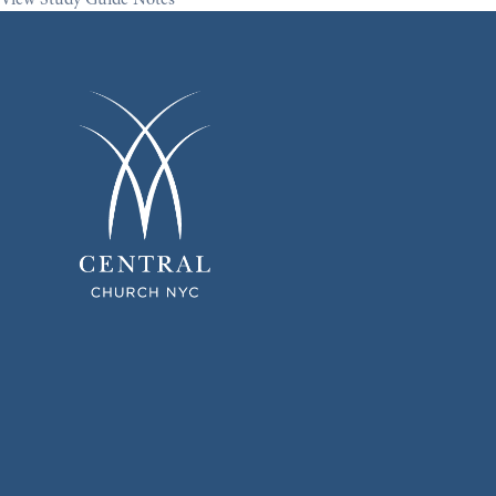
View Study Guide Notes