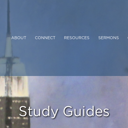
ABOUT
CONNECT
RESOURCES
SERMONS
Study Guides