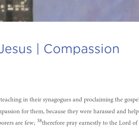
Jesus |
Compassion
, teaching in their synagogues and proclaiming the gosp
assion for them, because they were harassed and helpl
38
aborers are few;
therefore pray earnestly to the Lord of 