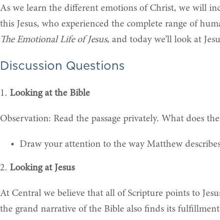
As we learn the different emotions of Christ, we will in
this Jesus, who experienced the complete range of huma
The Emotional Life of Jesus
, and today we’ll look at Je
Discussion Questions
1.
Looking at the Bible
Observation: Read the passage privately. What does the
Draw your attention to the way Matthew describes
2.
Looking at Jesus
At Central we believe that all of Scripture points to Jesu
the grand narrative of the Bible also finds its fulfillme