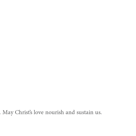
s. May Christ’s love nourish and sustain us.