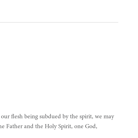
, our flesh being subdued by the spirit, we may
the Father and the Holy Spirit, one God,