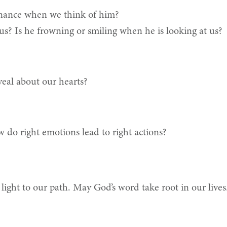
enance when we think of him?
us? Is he frowning or smiling when he is looking at us?
eal about our hearts?
 do right emotions lead to right actions?
a light to our path. May God’s word take root in our live