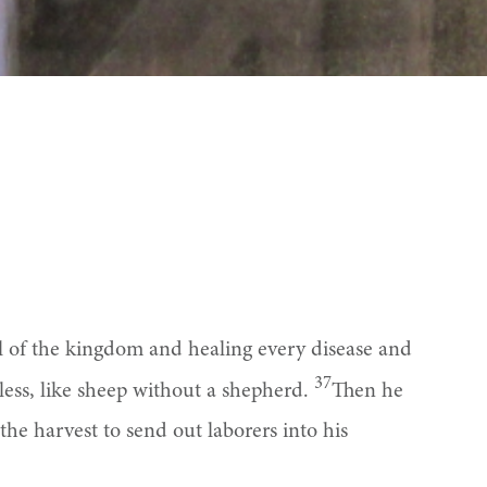
el of the kingdom and healing every disease and
37
ess, like sheep without a shepherd.
Then he
the harvest to send out laborers into his