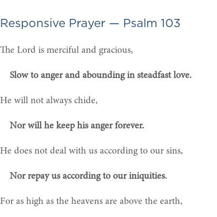
Responsive Prayer — Psalm 103
The Lord is merciful and gracious,
Slow to anger and abounding in steadfast love.
He will not always chide,
Nor will he keep his anger forever.
He does not deal with us according to our sins,
Nor repay us according to our iniquities.
For as high as the heavens are above the earth,