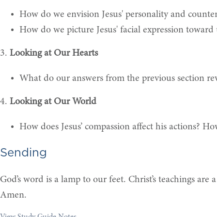
How do we envision Jesus' personality and count
How do we picture Jesus' facial expression toward 
3.
Looking at Our Hearts
What do our answers from the previous section rev
4.
Looking at Our World
How does Jesus’ compassion affect his actions? How
Sending
God’s word is a lamp to our feet. Christ’s teachings are 
Amen.