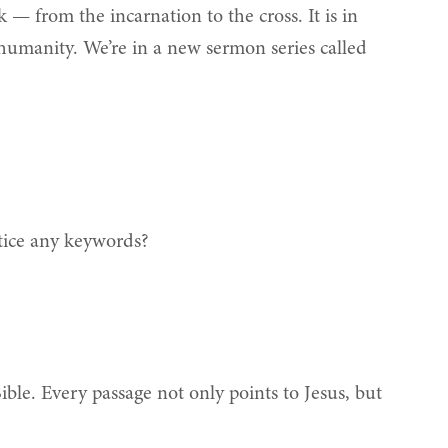
 — from the incarnation to the cross. It is in
humanity. We’re in a new sermon series called
otice any keywords?
Bible. Every passage not only points to Jesus, but