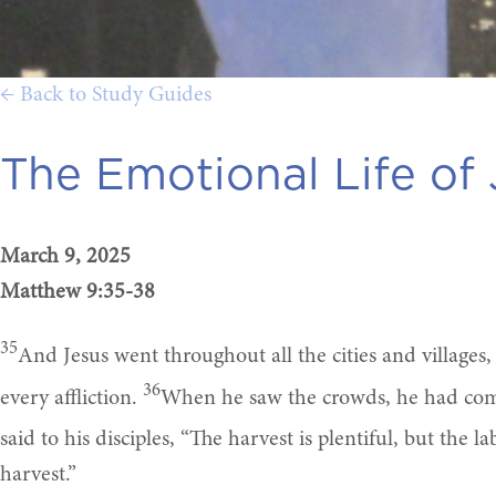
← Back to Study Guides
The Emotional Life of 
March 9, 2025
Matthew 9:35-38
35
And Jesus went throughout all the cities and villages
36
every affliction.
When he saw the crowds, he had comp
said to his disciples, “The harvest is plentiful, but the l
harvest.”