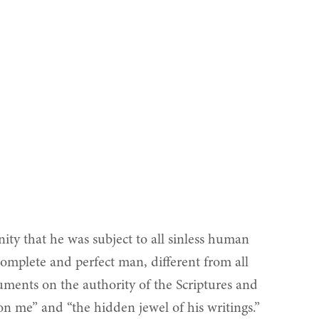
nity that he was subject to all sinless human
complete and perfect man, different from all
uments on the authority of the Scriptures and
n on me” and “the hidden jewel of his writings.”