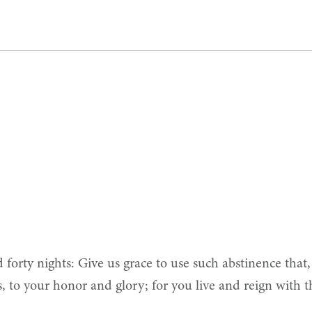
d forty nights: Give us grace to use such abstinence that
s, to your honor and glory; for you live and reign with 