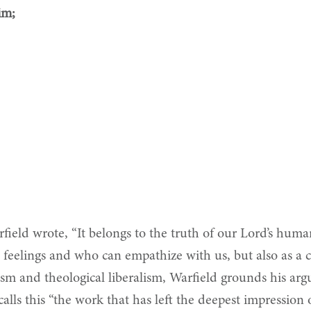
im;
field wrote, “It belongs to the truth of our Lord’s huma
 feelings and who can empathize with us, but also as a 
m and theological liberalism, Warfield grounds his arg
n calls this “the work that has left the deepest impressio