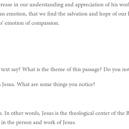
crease in our understanding and appreciation of his work
n emotion, that we find the salvation and hope of our 
sus’ emotion of compassion.
 text say? What is the theme of this passage? Do you n
 Jesus. What are some things you notice?
s. In other words, Jesus is the theological center of the 
nt in the person and work of Jesus.