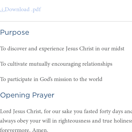
Download .pdf
Purpose
To discover and experience Jesus Christ in our midst
To cultivate mutually encouraging relationships
To participate in God’s mission to the world
Opening Prayer
Lord Jesus Christ, for our sake you fasted forty days an
always obey your will in righteousness and true holines
forevermore. Amen.