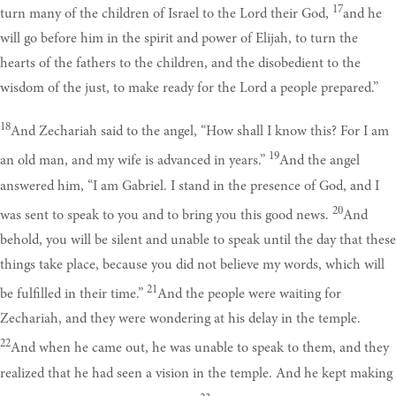
17
turn many of the children of Israel to the Lord their God,
and he
will go before him in the spirit and power of Elijah, to turn the
hearts of the fathers to the children, and the disobedient to the
wisdom of the just, to make ready for the Lord a people prepared.”
18
And Zechariah said to the angel, “How shall I know this? For I am
19
an old man, and my wife is advanced in years.”
And the angel
answered him, “I am Gabriel. I stand in the presence of God, and I
20
was sent to speak to you and to bring you this good news.
And
behold, you will be silent and unable to speak until the day that these
things take place, because you did not believe my words, which will
21
be fulfilled in their time.”
And the people were waiting for
Zechariah, and they were wondering at his delay in the temple.
22
And when he came out, he was unable to speak to them, and they
realized that he had seen a vision in the temple. And he kept making