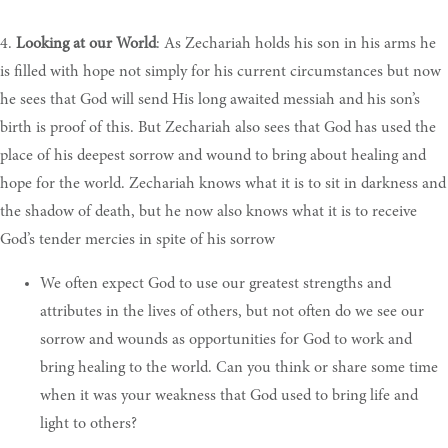
4.
Looking at our World
: As Zechariah holds his son in his arms he
is filled with hope not simply for his current circumstances but now
he sees that God will send His long awaited messiah and his son’s
birth is proof of this. But Zechariah also sees that God has used the
place of his deepest sorrow and wound to bring about healing and
hope for the world. Zechariah knows what it is to sit in darkness and
the shadow of death, but he now also knows what it is to receive
God’s tender mercies in spite of his sorrow
We
often expect God to use our greatest strengths and
attributes in the lives of others, but not often do we see our
sorrow and wounds as opportunities for God to work and
bring healing to the world. Can you think or share some time
when it was your weakness that God used to bring life and
light to others
?