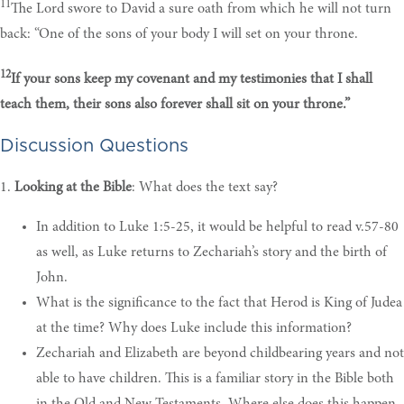
11
The Lord swore to David a sure oath from which he will not turn
back: “One of the sons of your body I will set on your throne.
12
If your sons keep my covenant and my testimonies that I shall
teach them, their sons also forever shall sit on your throne.”
Discussion Questions
1.
Looking at the Bible
: What does the text say?
In addition to Luke 1:5-25, it would be helpful to read v.57-80
as well, as Luke returns to Zechariah’s story and the birth of
John.
What
is the significance to the fact that Herod is King of Judea
at the time? Why does Luke include this information
?
Zechariah and Elizabeth are beyond childbearing years and not
able to have children. This is a familiar story in the Bible both
in the Old and New Testaments. Where else does this happen