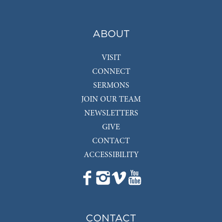
ABOUT
VISIT
CONNECT
SERMONS
JOIN OUR TEAM
NEWSLETTERS
GIVE
CONTACT
ACCESSIBILITY
CONTACT