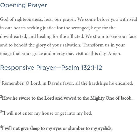
Opening Prayer
God of righteousness, hear our prayer. We come before you with zeal
in our hearts seeking justice for the wronged, hope for the
downhearted, and healing for the afflicted. We strain to see your face
and to behold the glory of your salvation. Transform us in your
image that your grace and mercy may visit us this day. Amen.
Responsive Prayer—Psalm 132:1-12
1
Remember, O Lord, in David’s favor, all the hardships he endured,
2
How he swore to the Lord and vowed to the Mighty One of Jacob,
3
”I will not enter my house or get into my bed,
4
I will not give sleep to my eyes or slumber to my eyelids,