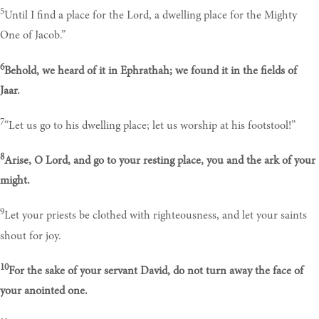
5
Until I find a place for the Lord, a dwelling place for the Mighty
One of Jacob.”
6
Behold, we heard of it in Ephrathah; we found it in the fields of
Jaar.
7
“Let us go to his dwelling place; let us worship at his footstool!”
8
Arise, O Lord, and go to your resting place, you and the ark of your
might.
9
Let your priests be clothed with righteousness, and let your saints
shout for joy.
10
For the sake of your servant David, do not turn away the face of
your anointed one.