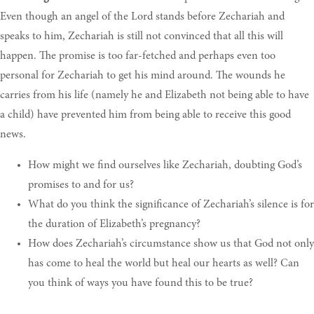
Even though an angel of the Lord stands before Zechariah and
speaks to him, Zechariah is still not convinced that all this will
happen. The promise is too far-fetched and perhaps even too
personal for Zechariah to get his mind around. The wounds he
carries from his life (namely he and Elizabeth not being able to have
a child) have prevented him from being able to receive this good
news.
How
might we find ourselves like Zechariah, doubting God’s
promises to and for us
?
What
do you think the significance of Zechariah’s silence is for
the duration of Elizabeth’s pregnancy
?
How
does Zechariah’s circumstance show us that God not only
has come to heal the world but heal our hearts as well? Can
you think of ways you have found this to be true
?