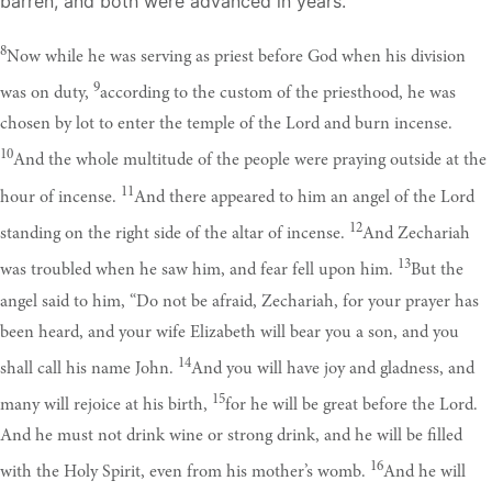
barren, and both were advanced in years.
8
Now while he was serving as priest before God when his division
9
was on duty,
according to the custom of the priesthood, he was
chosen by lot to enter the temple of the Lord and burn incense.
10
And the whole multitude of the people were praying outside at the
11
hour of incense.
And there appeared to him an angel of the Lord
12
standing on the right side of the altar of incense.
And Zechariah
13
was troubled when he saw him, and fear fell upon him.
But the
angel said to him, “Do not be afraid, Zechariah, for your prayer has
been heard, and your wife Elizabeth will bear you a son, and you
14
shall call his name John.
And you will have joy and gladness, and
15
many will rejoice at his birth,
for he will be great before the Lord.
And he must not drink wine or strong drink, and he will be filled
16
with the Holy Spirit, even from his mother’s womb.
And he will