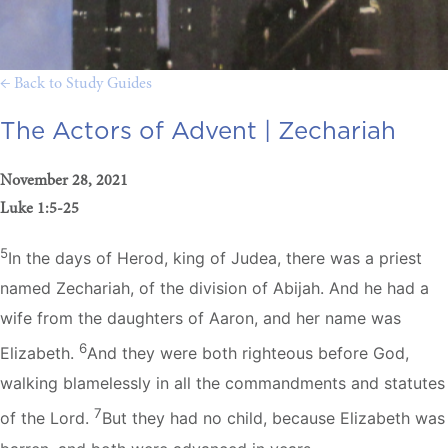
← Back to Study Guides
The Actors of Advent |
Zechariah
November 28, 2021
Luke 1:5-25
5
In the days of Herod, king of Judea, there was a priest
named Zechariah, of the division of Abijah. And he had a
wife from the daughters of Aaron, and her name was
6
Elizabeth.
And they were both righteous before God,
walking blamelessly in all the commandments and statutes
7
of the Lord.
But they had no child, because Elizabeth was