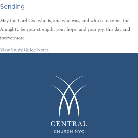
Sending
May the Lord God who is, and who was, and who is to come, the
Almighty, be your strength, your hope, and your joy, this day and
forevermore
.
View Study Guide Notes