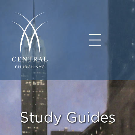
Study Guides