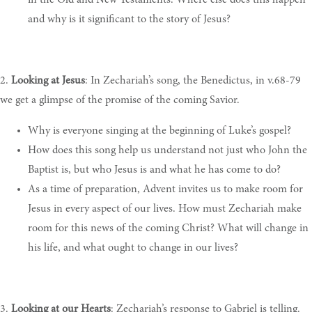
and why is it significant to the story of Jesus
?
2.
Looking at Jesus
:
In
Zechariah’s song, the Benedictus, in v.68-79
we get a glimpse of the promise of the coming Savior.
Why is
everyone singing at the beginning of Luke’s gospel
?
How
does this song help us understand not just who John the
Baptist is, but who Jesus is and what he has come to do
?
As
a time of preparation, Advent invites us to make room for
Jesus in every aspect of our lives. How must Zechariah make
room for this news of the coming Christ? What will change in
his life, and what ought to change in our lives
?
3.
Looking at our Hearts
:
Zechariah’s response to Gabriel is telling.