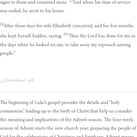
23
signs to them and remained mute.
And when his time of service
was ended, he went to his home.
24
After these days his wife Elizabeth conceived, and for five months
25
she kept herself hidden, saying,
“Thus the Lord has done for me in
the days when he looked on me, to take away my reproach among
people.”
Download .pdf
The beginning of Luke’s gospel provides the details and “holy
commotion” leading up to the birth of Christ that help us consider
the meaning and implications of the Advent season. The four-week
season of Advent starts the new church year, preparing the people of
God for the celebrations of Christmas and Epiphany. Advent means