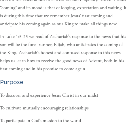
“coming” and its mood is that of longing, expectation and waiting. It
is during this time that we remember Jesus’ first coming and
anticipate his coming again as our King to make all things new.
In Luke 1:5-25 we read of Zechariah’s response to the news that his
son will be the fore- runner, Elijah, who anticipates the coming of
the King. Zechariah’s honest and confused response to this news
helps us learn how to receive the good news of Advent, both in his
first coming and in his promise to come again.
Purpose
To discover and experience Jesus Christ in our midst
To cultivate mutually encouraging relationships
To participate in God’s mission to the world