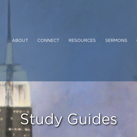
ABOUT
CONNECT
RESOURCES
SERMONS
Study Guides