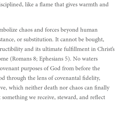
ciplined, like a flame that gives warmth and
 symbolize chaos and forces beyond human
tance, or substitution. It cannot be bought,
ctibility and its ultimate fulfillment in Christ’s
rcome (Romans 8; Ephesians 5). No waters
e covenant purposes of God from before the
ood through the lens of covenantal fidelity,
ove, which neither death nor chaos can finally
 something we receive, steward, and reflect