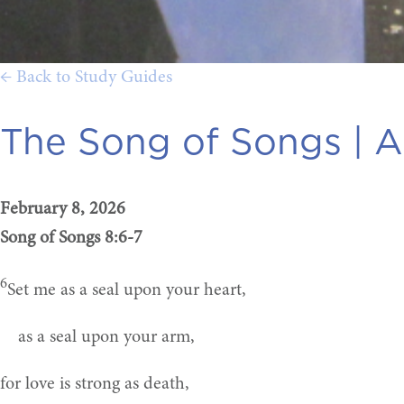
← Back to Study Guides
The Song of Songs |
A
February 8, 2026
Song of Songs 8:6-7
6
Set me as a seal upon your heart,
as a seal upon your arm,
for love is strong as death,