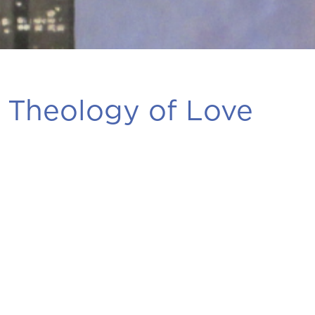
 Theology of Love