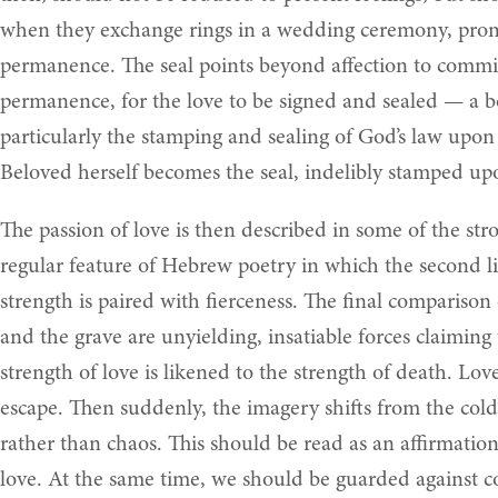
when they exchange rings in a wedding ceremony, promisi
permanence. The seal points beyond affection to commit
permanence, for the love to be signed and sealed — a b
particularly the stamping and sealing of God’s law upo
Beloved herself becomes the seal, indelibly stamped upon
The passion of love is then described in some of the str
regular feature of Hebrew poetry in which the second line
strength is paired with fierceness. The final comparison
and the grave are unyielding, insatiable forces claiming
strength of love is likened to the strength of death. Lo
escape. Then suddenly, the imagery shifts from the cold 
rather than chaos. This should be read as an affirmatio
love. At the same time, we should be guarded against col