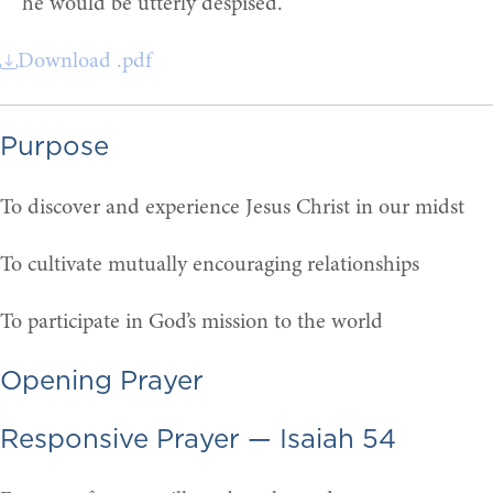
he would be utterly despised.
Download .pdf
Purpose
To discover and experience Jesus Christ in our midst
To cultivate mutually encouraging relationships
To participate in God’s mission to the world
Opening Prayer
Responsive Prayer — Isaiah 54