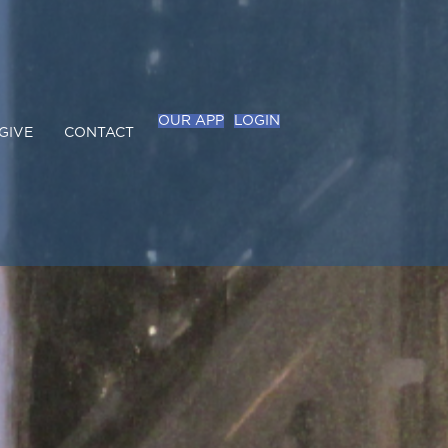
OUR APP
LOGIN
GIVE
CONTACT