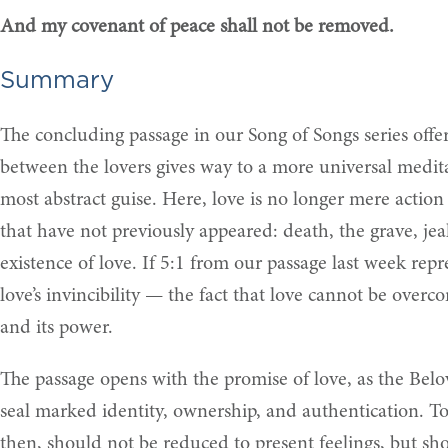
And my covenant of peace shall not be removed.
Summary
The concluding passage in our Song of Songs series offe
between the lovers gives way to a more universal medita
most abstract guise. Here, love is no longer mere action
that have not previously appeared: death, the grave, je
existence of love. If 5:1 from our passage last week repr
love’s invincibility — the fact that love cannot be overc
and its power.
The passage opens with the promise of love, as the Belov
seal marked identity, ownership, and authentication. T
then, should not be reduced to present feelings, but sh