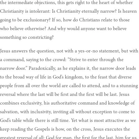
the intermediate objections, this gets right to the heart of whether
Christianity is intolerant: Is Christianity eternally narrow? Is heaven
going to be exclusionary? If so, how do Christians relate to those
who believe otherwise? And why would anyone want to believe
something so constricting?
Jesus answers the question, not with a yes-or-no statement, but with
a command, saying to the crowd: “Strive to enter through the
narrow door.” Paradoxically, as he explains it, the narrow door leads
to the broad way of life in God’s kingdom, to the feast that diverse
people from all over the world are called to attend, and to a stunning
reversal where the last will be first and the first will be last. Jesus
combines exclusivity, his authoritative command and knowledge of
salvation, with inclusivity, inviting all without exception to come to
God’s table while there is still time. Yet what is most attractive as we
keep reading the Gospels is how, on the cross, Jesus executes the
greatest reversal of all: God for man, the first for the last, him for us.