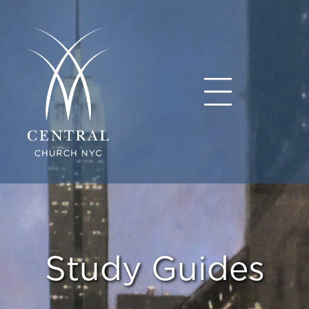
Study Guides