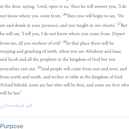
at the door, saying, ‘Lord, open to us,’ then he will answer you, ‘I do
26
not know where you come from.’
Then you will begin to say, ‘We
27
ate and drank in your presence, and you taught in our streets.’
But
he will say, ‘I tell you, I do not know where you come from. Depart
28
from me, all you workers of evil!’
In that place there will be
weeping and gnashing of teeth, when you see Abraham and Isaac
and Jacob and all the prophets in the kingdom of God but you
29
yourselves cast out.
And people will come from east and west, and
from north and south, and recline at table in the kingdom of God.
30And behold, some are last who will be first, and some are first who
will be last.”
Download .pdf
Purpose