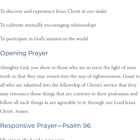
To discover and experience Jesus Christ in our midst
To cultivate mutually encouraging relationships
To participate in God’s mission to the world
Opening Prayer
Almighty God, you show to those who are in error the light of your
truth so that they may return into the way of righteousness: Grant to
all who are admitted into the fellowship of Christ’s service that they
may renounce those things that are contrary to their profession and
follow all such things as are agreeable to it; through our Lord Jesus
Christ. Amen.
Responsive Prayer—Psalm 96