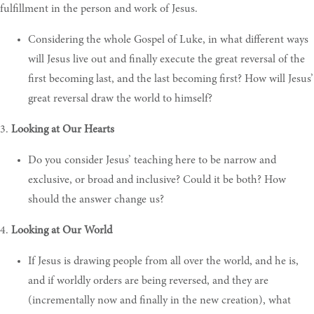
fulfillment in the person and work of Jesus.
Considering the whole Gospel of Luke, in what different ways
will Jesus live out and finally execute the great reversal of the
first becoming last, and the last becoming first? How will Jesus’
great reversal draw the world to himself?
3.
Looking at Our Hearts
Do you consider Jesus’ teaching here to be narrow and
exclusive, or broad and inclusive? Could it be both? How
should the answer change us?
4.
Looking at Our World
If Jesus is drawing people from all over the world, and he is,
and if worldly orders are being reversed, and they are
(incrementally now and finally in the new creation), what