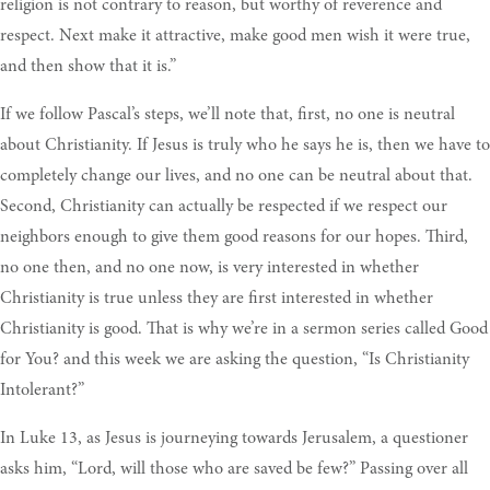
religion is not contrary to reason, but worthy of reverence and
respect. Next make it attractive, make good men wish it were true,
and then show that it is.”
If we follow Pascal’s steps, we’ll note that, first, no one is neutral
about Christianity. If Jesus is truly who he says he is, then we have to
completely change our lives, and no one can be neutral about that.
Second, Christianity can actually be respected if we respect our
neighbors enough to give them good reasons for our hopes. Third,
no one then, and no one now, is very interested in whether
Christianity is true unless they are first interested in whether
Christianity is good. That is why we’re in a sermon series called Good
for You? and this week we are asking the question, “Is Christianity
Intolerant?”
In Luke 13, as Jesus is journeying towards Jerusalem, a questioner
asks him, “Lord, will those who are saved be few?” Passing over all