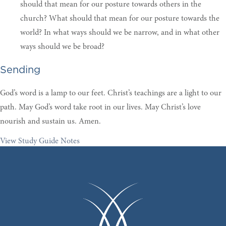
should that mean for our posture towards others in the
church? What should that mean for our posture towards the
world? In what ways should we be narrow, and in what other
ways should we be broad?
Sending
God’s word is a lamp to our feet. Christ’s teachings are a light to our
path. May God’s word take root in our lives. May Christ’s love
nourish and sustain us. Amen.
View Study Guide Notes