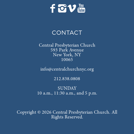
CONTACT
Central Presbyterian Church
593 Park Avenue
New York, NY
10065
info@centralchurchnyc.org
212.838.0808
SUNDAY
10 a.m., 11:30 a.m., and 5 p.m.
Copyright © 2026 Central Presbyterian Church. All
Rights Reserved.