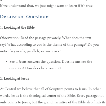
If we understand that, we just might want to learn if it’s true.
Discussion Questions
1.
Looking at the Bible
Observation: Read the passage privately. What does the text
say?
What according to you is the theme of this passage? Do you
notice keywords, parallels, or surprises?
See if Jesus answers the question. Does he answer the
question? How does he answer it?
2.
Looking at Jesus
At Central we believe that all of Scripture points to Jesus. In other
words, Jesus is the theological center of the Bible. Every passage not
only points to Jesus, but the grand narrative of the Bible also finds its