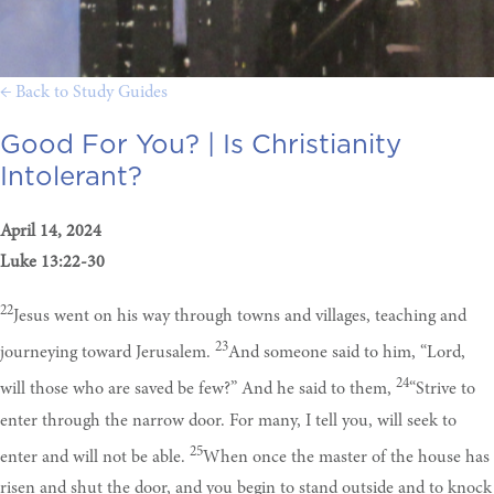
← Back to Study Guides
Good For You? |
Is Christianity
Intolerant?
April 14, 2024
Luke 13:22-30
22
Jesus went on his way through towns and villages, teaching and
23
journeying toward Jerusalem.
And someone said to him, “Lord,
24
will those who are saved be few?” And he said to them,
“Strive to
enter through the narrow door. For many, I tell you, will seek to
25
enter and will not be able.
When once the master of the house has
risen and shut the door, and you begin to stand outside and to knock