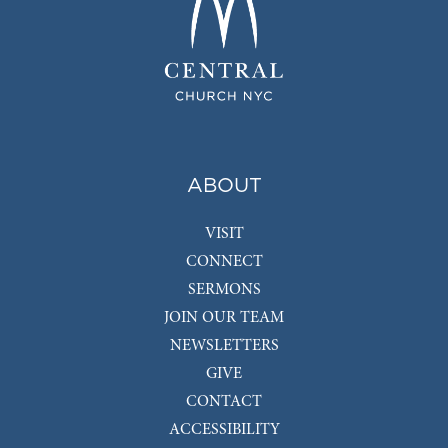
ABOUT
VISIT
CONNECT
SERMONS
JOIN OUR TEAM
NEWSLETTERS
GIVE
CONTACT
ACCESSIBILITY