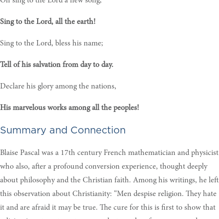
Oh sing to the Lord a new song;
Sing to the Lord, all the earth!
Sing to the Lord, bless his name;
Tell of his salvation from day to day.
Declare his glory among the nations,
His marvelous works among all the peoples!
Summary and Connection
Blaise Pascal was a 17th century French mathematician and physicist
who also, after a profound conversion experience, thought deeply
about philosophy and the Christian faith. Among his writings, he left
this observation about Christianity: “Men despise religion. They hate
it and are afraid it may be true. The cure for this is first to show that