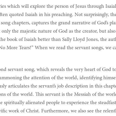
ies which will explore the person of Jesus through Isaia
ten quoted Isaiah in his preaching. Not surprisingly, th
nt song chapters, captures the grand narrative of God’s 
t only the majestic nature of God as the creator, but als
e book of Isaiah better than Sally Lloyd Jones, the auth
“No More Tears!” When we read the servant songs, we ca
econd servant song, which reveals the very heart of God 
summoning the attention of the world, identifying himse
sly articulates the servant’s job description in this chapte
tions of the world. This servant is the Messiah of the wor
spiritually alienated people to experience the steadfast
vific work of Christ. Furthermore, we also see the relentl