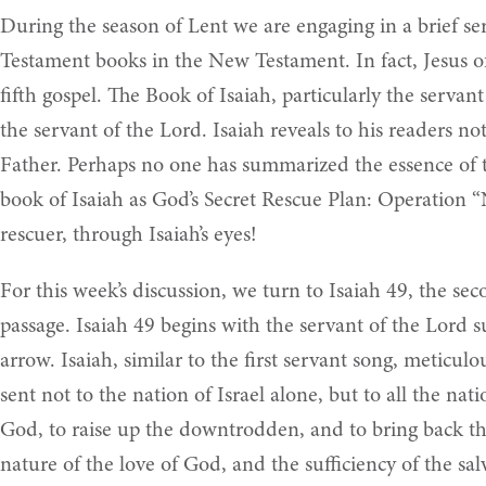
During the season of Lent we are engaging in a brief ser
Testament books in the New Testament. In fact, Jesus of
fifth gospel. The Book of Isaiah, particularly the serva
the servant of the Lord. Isaiah reveals to his readers no
Father. Perhaps no one has summarized the essence of th
book of Isaiah as God’s Secret Rescue Plan: Operation 
rescuer, through Isaiah’s eyes!
For this week’s discussion, we turn to Isaiah 49, the s
passage. Isaiah 49 begins with the servant of the Lord 
arrow. Isaiah, similar to the first servant song, meticulou
sent not to the nation of Israel alone, but to all the na
God, to raise up the downtrodden, and to bring back the 
nature of the love of God, and the sufficiency of the sal