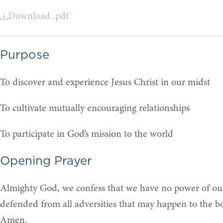
Download .pdf
Purpose
To discover and experience Jesus Christ in our midst
To cultivate mutually encouraging relationships
To participate in God’s mission to the world
Opening Prayer
Almighty God, we confess that we have no power of ours
defended from all adversities that may happen to the bo
Amen.