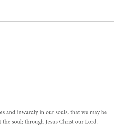
es and inwardly in our souls, that we may be
 the soul; through Jesus Christ our Lord.