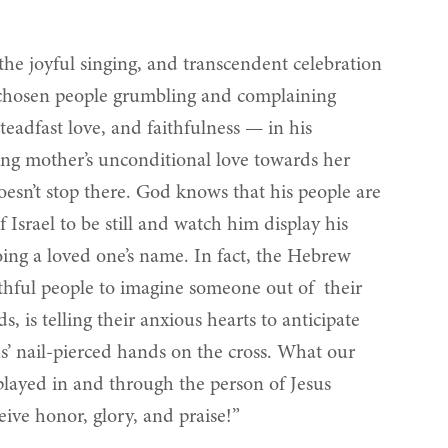
 the joyful singing, and transcendent celebration
’s chosen people grumbling and complaining
teadfast love, and faithfulness — in his
rsing mother’s unconditional love towards her
esn’t stop there. God knows that his people are
srael to be still and watch him display his
oing a loved one’s name. In fact, the Hebrew
thful people to imagine someone out of their
 is telling their anxious hearts to anticipate
us’ nail-pierced hands on the cross. What our
played in and through the person of Jesus
eive honor, glory, and praise!”