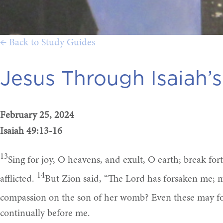
← Back to Study Guides
Jesus Through Isaiah’s
February 25, 2024
Isaiah 49:13-16
13
Sing for joy, O heavens, and exult, O earth; break fo
14
afflicted.
But Zion said, “The Lord has forsaken me; 
compassion on the son of her womb? Even these may forg
continually before me.