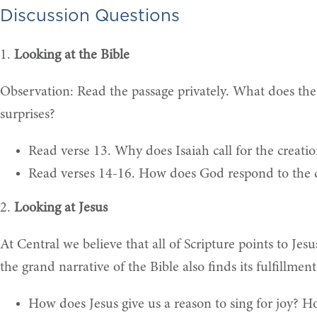
Discussion Questions
1.
Looking at the Bible
Observation: Read the passage privately. What does the 
surprises?
Read verse 13. Why does Isaiah call for the creati
Read verses 14-16. How does God respond to the co
2.
Looking at Jesus
At Central we believe that all of Scripture points to Jesu
the grand narrative of the Bible also finds its fulfillme
How does Jesus give us a reason to sing for joy? 