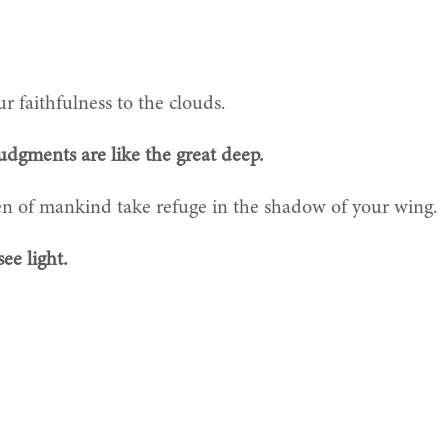
r faithfulness to the clouds.
udgments are like the great deep.
en of mankind take refuge in the shadow of your wing.
ee light.