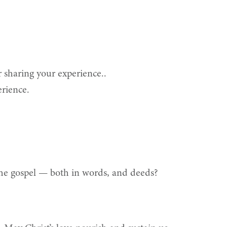
 sharing your experience..
erience.
 the gospel — both in words, and deeds?