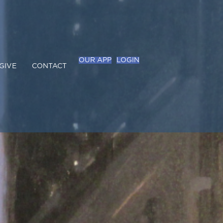
OUR APP
LOGIN
GIVE
CONTACT