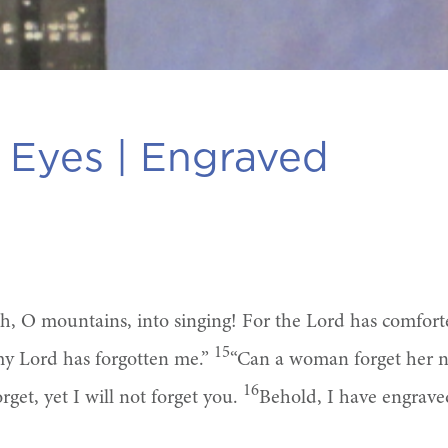
 Eyes |
Engraved
rth, O mountains, into singing! For the Lord has comfor
15
my Lord has forgotten me.”
“Can a woman forget her nu
16
et, yet I will not forget you.
Behold, I have engrave