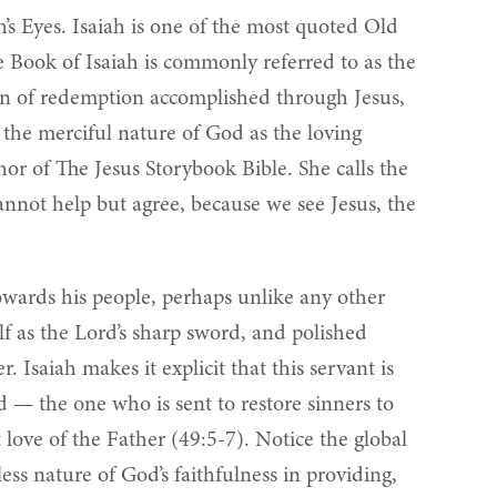
h’s Eyes. Isaiah is one of the most quoted Old
e Book of Isaiah is commonly referred to as the
plan of redemption accomplished through Jesus,
o the merciful nature of God as the loving
or of The Jesus Storybook Bible. She calls the
nnot help but agree, because we see Jesus, the
towards his people, perhaps unlike any other
lf as the Lord’s sharp sword, and polished
r. Isaiah makes it explicit that this servant is
ld — the one who is sent to restore sinners to
 love of the Father (49:5-7). Notice the global
ess nature of God’s faithfulness in providing,