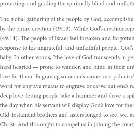
protecting, and guiding the spiritually blind and unfait
The global gathering of the people by God, accomplished 
by the entire creation (49:13). While God’s creation re
(49:14). The people of Israel feel forsaken and forgotte
response to his ungrateful, and unfaithful people. God’s
baby. In other words, “the love of God transcends in pe
hard hearted — prone to wander, and blind in their unbe
love for them. Engraving someone’s name on a palm isn’t
word for engrave means to engrave or carve out one’s n
deep love, letting people take a hammer and drive a spike
the day when his servant will display God’s love for th
Old Testament brothers and sisters longed to see, we, a
Christ. And this ought to compel us in joining the creat