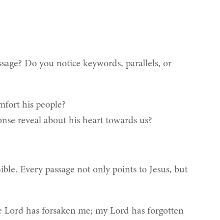
sage? Do you notice keywords, parallels, or
mfort his people?
nse reveal about his heart towards us?
Bible. Every passage not only points to Jesus, but
he Lord has forsaken me; my Lord has forgotten