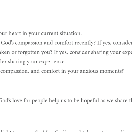
ur heart in your current situation:
God’s compassion and comfort recently? If yes, consider
aken or forgotten you? If yes, consider sharing your exp
der sharing your experience.
, compassion, and comfort in your anxious moments?
od’s love for people help us to be hopeful as we share