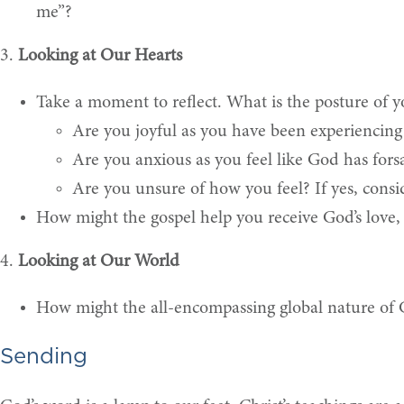
me”?
3.
Looking at Our Hearts
Take a moment to reflect. What is the posture of yo
Are you joyful as you have been experiencing 
Are you anxious as you feel like God has fors
Are you unsure of how you feel? If yes, consi
How might the gospel help you receive God’s love
4.
Looking at Our World
How might the all-encompassing global nature of G
Sending