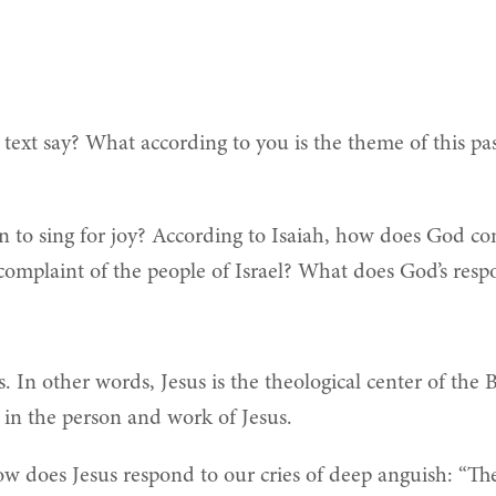
text say?
What according to you is the theme of this pas
on to sing for joy? According to Isaiah, how does God co
mplaint of the people of Israel? What does God’s respo
s. In other words, Jesus is the theological center of the 
nt in the person and work of Jesus.
How does Jesus respond to our cries of deep anguish: “T