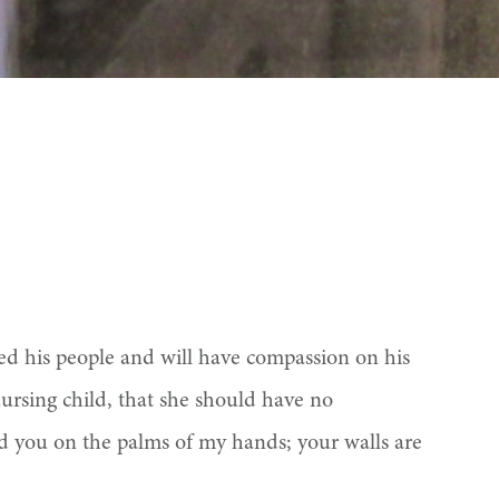
ted his people and will have compassion on his
rsing child, that she should have no
d you on the palms of my hands; your walls are