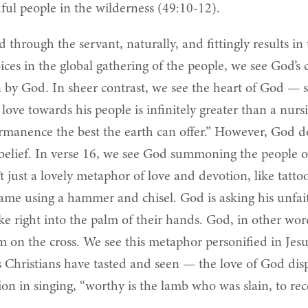
hful people in the wilderness (49:10-12).
through the servant, naturally, and fittingly results in
joices in the global gathering of the people, we see God
n by God. In sheer contrast, we see the heart of God — s
 love towards his people is infinitely greater than a nu
rmanence the best the earth can offer.” However, God do
lief. In verse 16, we see God summoning the people of I
 just a lovely metaphor of love and devotion, like tatto
ame using a hammer and chisel. God is asking his unfai
 right into the palm of their hands. God, in other words,
em on the cross. We see this metaphor personified in Jes
s Christians have tasted and seen — the love of God dis
ion in singing, “worthy is the lamb who was slain, to rec