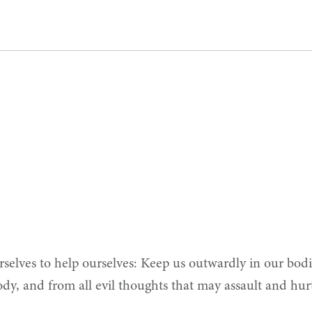
elves to help ourselves: Keep us outwardly in our bodi
dy, and from all evil thoughts that may assault and hurt