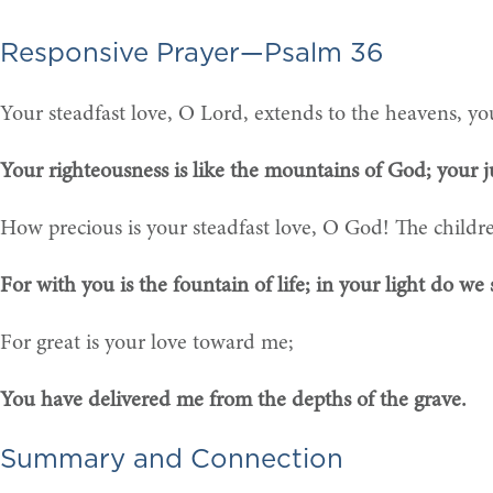
Responsive Prayer—Psalm 36
Your steadfast love, O Lord, extends to the heavens, you
Your righteousness is like the mountains of God; your j
How precious is your steadfast love, O God! The childr
For with you is the fountain of life; in your light do we s
For great is your love toward me;
You have delivered me from the depths of the grave.
Summary and Connection