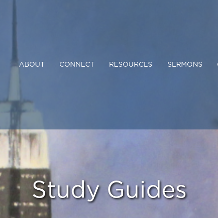
ABOUT
CONNECT
RESOURCES
SERMONS
Study Guides