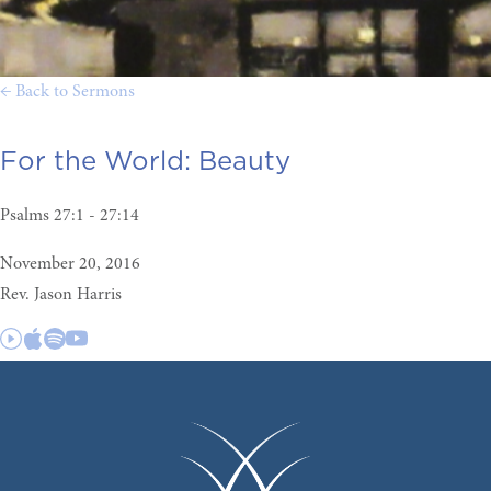
← Back to Sermons
For the World:
Beauty
Psalms 27:1 - 27:14
November 20, 2016
Rev. Jason Harris