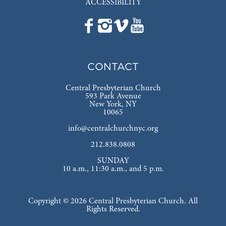
ACCESSIBILITY
CONTACT
Central Presbyterian Church
593 Park Avenue
New York, NY
10065
info@centralchurchnyc.org
212.838.0808
SUNDAY
10 a.m., 11:30 a.m., and 5 p.m.
Copyright © 2026 Central Presbyterian Church. All
Rights Reserved.