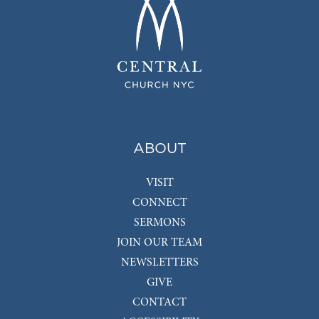
ABOUT
VISIT
CONNECT
SERMONS
JOIN OUR TEAM
NEWSLETTERS
GIVE
CONTACT