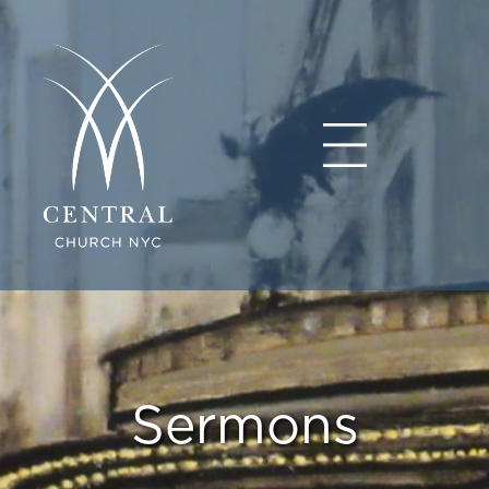
Sermons