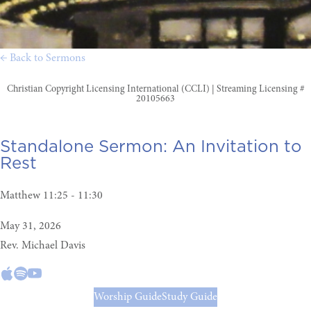
← Back to Sermons
Christian Copyright Licensing International (CCLI) | Streaming Licensing #
20105663
Standalone Sermon:
An Invitation to
Rest
Matthew 11:25 - 11:30
May 31, 2026
Rev. Michael Davis
Worship Guide
Study Guide