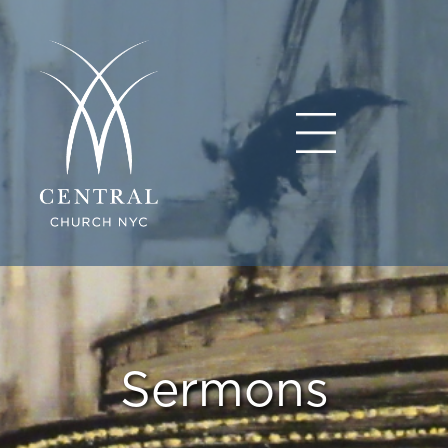
Sermons