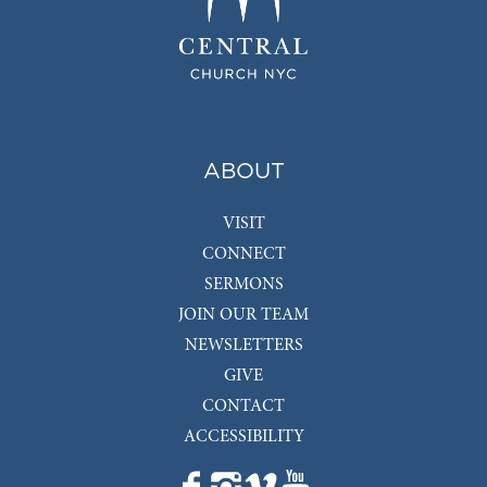
ABOUT
VISIT
CONNECT
SERMONS
JOIN OUR TEAM
NEWSLETTERS
GIVE
CONTACT
ACCESSIBILITY