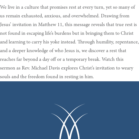
We live in a culture that promises rest at every turn, yet so many of
us remain exhausted, anxious, and overwhelmed. Drawing from
Jesus’ invitation in Matthew 11, this message reveals that true rest is
not found in escaping life’s burdens but in bringing them to Christ
and learning to carry his yoke instead. Through humility, repentance,
and a deeper knowledge of who Jesus is, we discover a rest that
reaches far beyond a day off or a temporary break. Watch this
sermon as Rev. Michael Davis explores Christ’s invitation to weary
souls and the freedom found in resting in him.