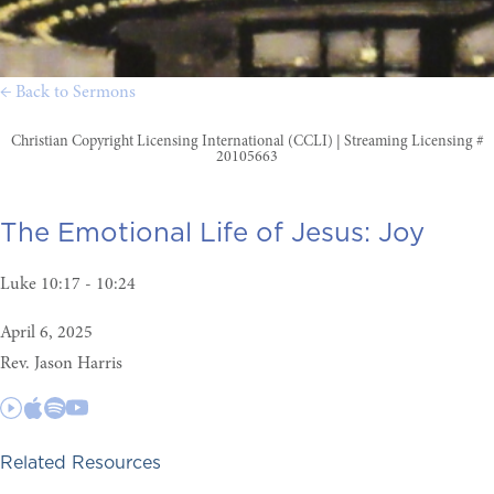
← Back to Sermons
Christian Copyright Licensing International (CCLI) | Streaming Licensing #
20105663
The Emotional Life of Jesus:
Joy
Luke 10:17 - 10:24
April 6, 2025
Rev. Jason Harris
Related Resources