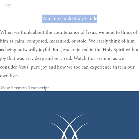
Joy
Worship Guide
Study Guide
When we think about the countenance of Jesus, we tend to think of
him as calm, composed, measured, or stoic. We rarely think of him
as being outwardly joyful. But Jesus rejoiced in the Holy Spirit with a
joy that was very deep and very real. Watch this sermon as we
consider Jesus’ pure joy and how we too can experience that in our
own lives.
View Sermon Transcript