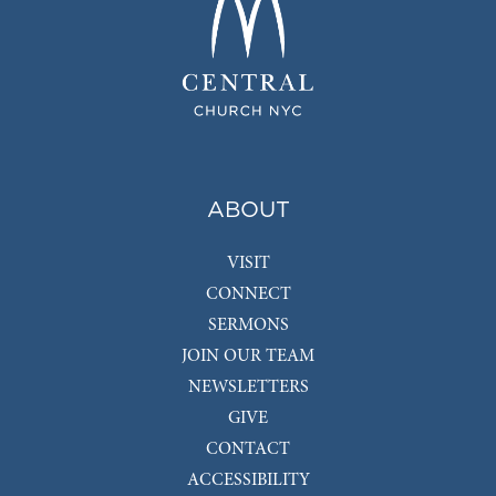
ABOUT
VISIT
CONNECT
SERMONS
JOIN OUR TEAM
NEWSLETTERS
GIVE
CONTACT
ACCESSIBILITY