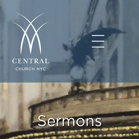
Sermons