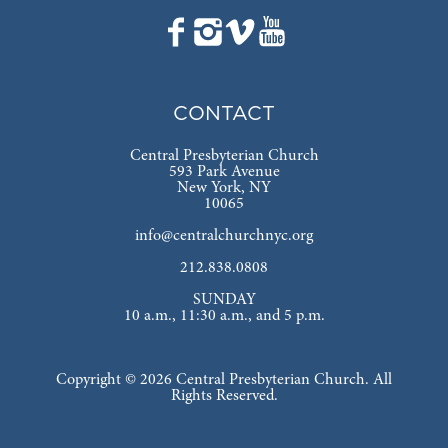
CONTACT
Central Presbyterian Church
593 Park Avenue
New York, NY
10065
info@centralchurchnyc.org
212.838.0808
SUNDAY
10 a.m., 11:30 a.m., and 5 p.m.
Copyright © 2026 Central Presbyterian Church. All
Rights Reserved.