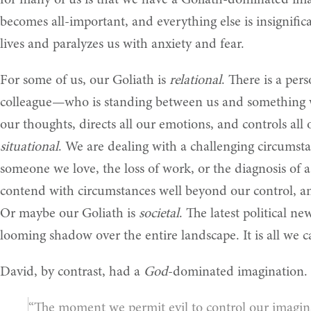
for many of us is that we have a Goliath-dominated imag
becomes all-important, and everything else is insignific
lives and paralyzes us with anxiety and fear.
For some of us, our Goliath is
relational
. There is a pe
colleague—who is standing between us and something 
our thoughts, directs all our emotions, and controls all 
situational
. We are dealing with a challenging circumst
someone we love, the loss of work, or the diagnosis of a
contend with circumstances well beyond our control, a
Or maybe our Goliath is
societal
. The latest political ne
looming shadow over the entire landscape. It is all we c
David, by contrast, had a
God
-dominated imagination. 
“The moment we permit evil to control our imagina