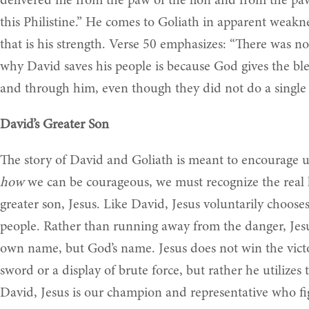
delivered me from the paw of the lion and from the paw
this Philistine.” He comes to Goliath in apparent weakne
that is his strength. Verse 50 emphasizes: “There was n
why David saves his people is because God gives the bl
and through him, even though they did not do a single t
David’s Greater Son
The story of David and Goliath is meant to encourage u
how
we can be courageous, we must recognize the real he
greater son, Jesus. Like David, Jesus voluntarily choose
people. Rather than running away from the danger, Jesu
own name, but God’s name. Jesus does not win the victor
sword or a display of brute force, but rather he utilize
David, Jesus is our champion and representative who fi