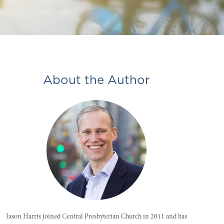
About the Author
Jason Harris joined Central Presbyterian Church in 2011 and has