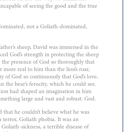
ncapable of seeing the good and the true
dominated, not a Goliath-dominated,
father’s sheep, David was immersed in the
ed God’s strength in protecting the sheep
ed the presence of God so thoroughly that
r more real to him than the lion’s roar,
y of God so continuously that God’s love,
n the bear’s ferocity, which he could see.
ation had shaped an imagination in him
something large and vast and robust: God.
that he couldn’t believe what he was
 terror, Goliath phobia. It was an
liath-sickness, a terrible disease of