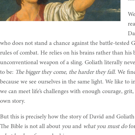
We
rea
Da
who does not stand a chance against the battle-tested Go
rules of combat. He relies on his brains rather than his
unconventional weapon of a sling. Goliath literally neve
to be:
The bigger they come, the harder they fall
. We fin
because we see ourselves in the same light. We like to im
we can meet life’s challenges with enough courage, grit,
own story.
But this is precisely how the story of David and Golia
The Bible is not all about
you
and
what you must do
for