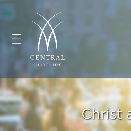
Christ