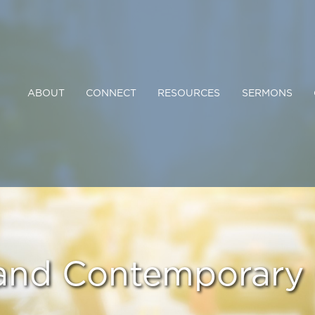
ABOUT
CONNECT
RESOURCES
SERMONS
 and Contemporary 