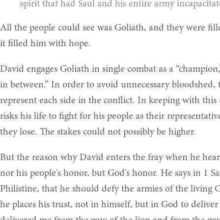
spirit that had Saul and his entire army incapacitat
All the people could see was Goliath, and they were fil
it filled him with hope.
David engages Goliath in single combat as a “champion
in between.” In order to avoid unnecessary bloodshed, 
represent each side in the conflict. In keeping with th
risks his life to fight for his people as their representat
they lose. The stakes could not possibly be higher.
But the reason why David enters the fray when he hears 
nor his people's honor, but God's honor. He says in 1 S
Philistine, that he should defy the armies of the living 
he places his trust, not in himself, but in God to deliv