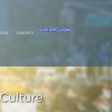
OUR APP
LOGIN
GIVE
CONTACT
Culture