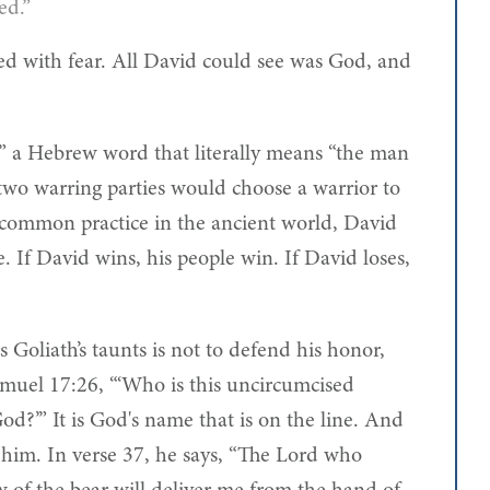
ed.”
led with fear. All David could see was God, and
,” a Hebrew word that literally means “the man
two warring parties would choose a warrior to
is common practice in the ancient world, David
ive. If David wins, his people win. If David loses,
Goliath’s taunts is not to defend his honor,
amuel 17:26, “‘Who is this uncircumcised
God?’” It is God's name that is on the line. And
er him. In verse 37, he says, “The Lord who