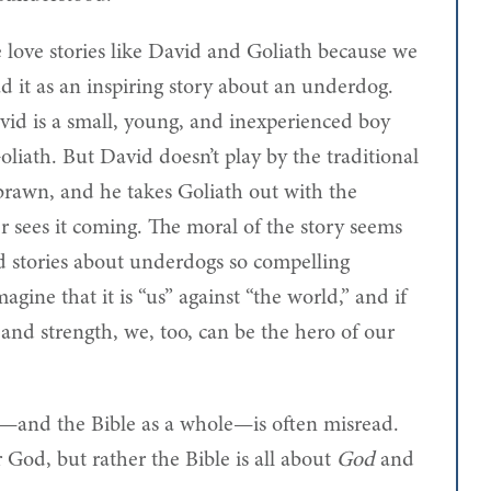
 love stories like David and Goliath because we
d it as an inspiring story about an underdog.
vid is a small, young, and inexperienced boy
liath. But David doesn’t play by the traditional
 brawn, and he takes Goliath out with the
r sees it coming. The moral of the story seems
d stories about underdogs so compelling
agine that it is “us” against “the world,” and if
 and strength, we, too, can be the hero of our
th—and the Bible as a whole—is often misread.
 God, but rather the Bible is all about
God
and