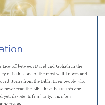
ation
e face-off between David and Goliath in the
lley of Elah is one of the most well-known and
loved stories from the Bible. Even people who
ve never read the Bible have heard this one.
 yet, despite its familiarity, it is often
sunderstood.