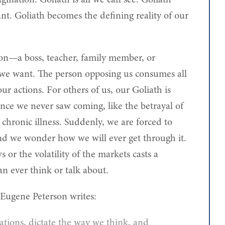
ination. Goliath is all we can see. Goliath
ant. Goliath becomes the defining reality of our
rson—a boss, teacher, family member, or
we want. The person opposing us consumes all
our actions. For others of us, our Goliath is
ance we never saw coming, like the betrayal of
 chronic illness. Suddenly, we are forced to
nd we wonder how we will ever get through it.
ws or the volatility of the markets casts a
an ever think or talk about.
Eugene Peterson writes:
tions, dictate the way we think, and