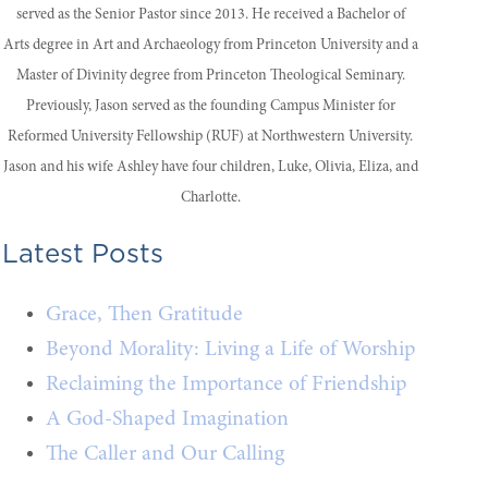
served as the Senior Pastor since 2013. He received a Bachelor of
Arts degree in Art and Archaeology from Princeton University and a
Master of Divinity degree from Princeton Theological Seminary.
Previously, Jason served as the founding Campus Minister for
Reformed University Fellowship (RUF) at Northwestern University.
Jason and his wife Ashley have four children, Luke, Olivia, Eliza, and
Charlotte.
Latest Posts
Grace, Then Gratitude
Beyond Morality: Living a Life of Worship
Reclaiming the Importance of Friendship
A God-Shaped Imagination
The Caller and Our Calling