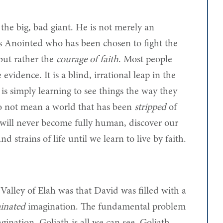
 the big, bad giant. He is not merely an
s Anointed who has been chosen to fight the
but rather the
courage of faith
. Most people
 evidence. It is a blind, irrational leap in the
h is simply learning to see things the way they
 do not mean a world that has been
stripped
of
ill never become fully human, discover our
nd strains of life until we learn to live by faith.
alley of Elah was that David was filled with a
inated
imagination. The fundamental problem