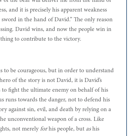
 of the bear will deliver me from the hand of
ss, and it is precisely his apparent weakness
o sword in the hand of David.” The only reason
essing. David wins, and now the people win in
hing to contribute to the victory.
s to be courageous, but in order to understand
ro of the story is not David, it is David’s
s to fight the ultimate enemy on behalf of his
s runs towards the danger, not to defend his
y against sin, evil, and death by relying on a
s the unconventional weapon of a cross. Like
ghts, not merely
for
his people, but
as
his