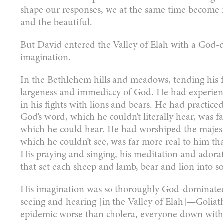
shape our responses, we at the same time become i
and the beautiful.
But David entered the Valley of Elah with a God-
imagination.
In the Bethlehem hills and meadows, tending his 
largeness and immediacy of God. He had experienc
in his fights with lions and bears. He had practic
God’s word, which he couldn’t literally hear, was fa
which he could hear. He had worshiped the majest
which he couldn’t see, was far more real to him tha
His praying and singing, his meditation and ador
that set each sheep and lamb, bear and lion into 
His imagination was so thoroughly God-dominated 
seeing and hearing [in the Valley of Elah]—Goliath
epidemic worse than cholera, everyone down with Go