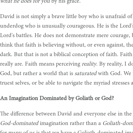
what he does for you
by his grace.
David is not simply a brave little boy who is unafraid of
underdog who is unusually courageous. He is the Lord'
Lord's battles. He does not demonstrate mere courage, 
think that faith is believing without, or even against, the
dark. But that is not a biblical conception of faith. Fait
really are. Faith means perceiving
reality
. By reality, I
God, but rather a world that is
saturated
with God. We w
truest selves, or be able to navigate the myriad stresses a
An Imagination Dominated by Goliath or God?
The difference between David and everyone else in the V
God-dominated
imagination rather than a
Goliath-dom