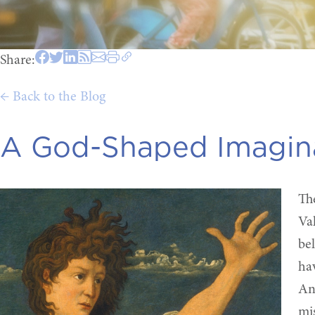
Share:
← Back to the Blog
A God-Shaped Imagin
Th
Va
be
ha
And
mi