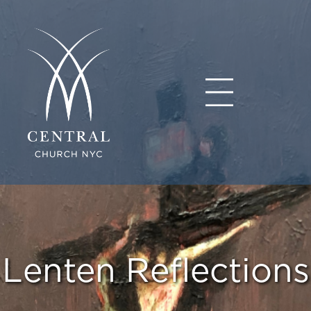
Lenten Reflections