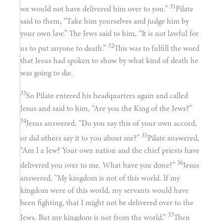
31
we would not have delivered him over to you.”
Pilate
said to them, “Take him yourselves and judge him by
your own law.” The Jews said to him, “It is not lawful for
32
us to put anyone to death.”
This was to fulfill the word
that Jesus had spoken to show by what kind of death he
was going to die.
33
So Pilate entered his headquarters again and called
Jesus and said to him, “Are you the King of the Jews?”
34
Jesus answered, “Do you say this of your own accord,
35
or did others say it to you about me?”
Pilate answered,
“Am I a Jew? Your own nation and the chief priests have
36
delivered you over to me. What have you done?”
Jesus
answered, “My kingdom is not of this world. If my
kingdom were of this world, my servants would have
been fighting, that I might not be delivered over to the
37
Jews. But my kingdom is not from the world.”
Then