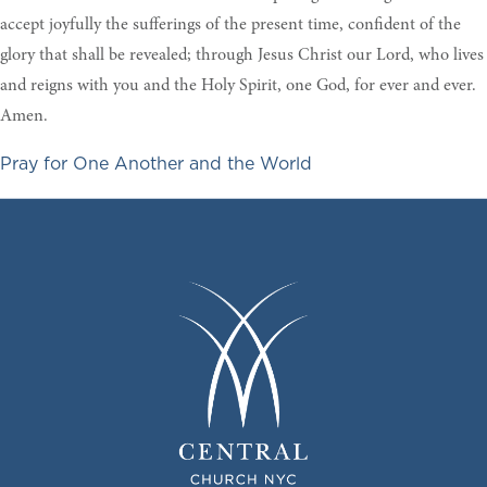
accept joyfully the sufferings of the present time, confident of the
glory that shall be revealed; through Jesus Christ our Lord, who lives
and reigns with you and the Holy Spirit, one God, for ever and ever.
Amen.
Pray for One Another and the World