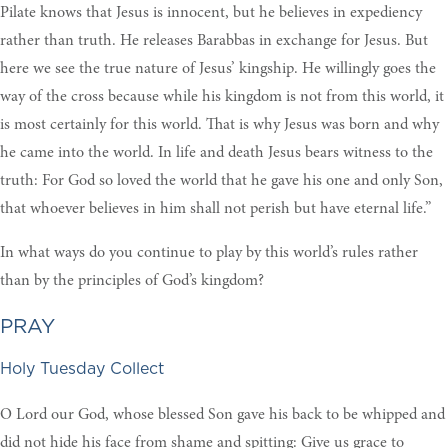
Pilate knows that Jesus is innocent, but he believes in expediency
rather than truth. He releases Barabbas in exchange for Jesus. But
here we see the true nature of Jesus’ kingship. He willingly goes the
way of the cross because while his kingdom is not from this world, it
is most certainly for this world. That is why Jesus was born and why
he came into the world. In life and death Jesus bears witness to the
truth: For God so loved the world that he gave his one and only Son,
that whoever believes in him shall not perish but have eternal life.”
In what ways do you continue to play by this world’s rules rather
than by the principles of God’s kingdom?
PRAY
Holy Tuesday Collect
O Lord our God, whose blessed Son gave his back to be whipped and
did not hide his face from shame and spitting: Give us grace to