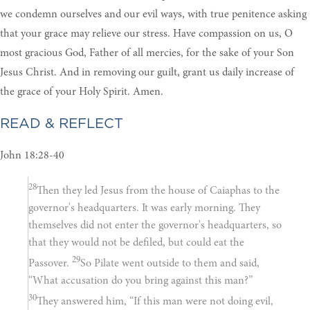
we condemn ourselves and our evil ways, with true penitence asking
that your grace may relieve our stress. Have compassion on us, O
most gracious God, Father of all mercies, for the sake of your Son
Jesus Christ. And in removing our guilt, grant us daily increase of
the grace of your Holy Spirit. Amen.
READ & REFLECT
John 18:28-40
28
Then they led Jesus from the house of Caiaphas to the
governor's headquarters. It was early morning. They
themselves did not enter the governor's headquarters, so
that they would not be defiled, but could eat the
29
Passover.
So Pilate went outside to them and said,
“What accusation do you bring against this man?”
30
They answered him, “If this man were not doing evil,