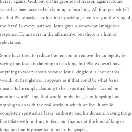
heresy against God, but on the grounds of treason against Rome.
Jesus has been accused of claiming to be a king. All four gospels tell
us that Pilate seeks clarification by asking Jesus: Are you the King of
the Jews? In every instance, Jesus gives a somewhat ambiguous
response. He answers in the affirmative, but there is a hint of
reluctance.
Some have tried to reduce the tension or remove the ambiguity by
saying that Jesus is claiming to be a king, but Pilate doesn’t have
anything to worry about because Jesus’ kingdom is “not of this
world.” At first glance, it appears as if that could be what Jesus
means. Is he simply claiming to be a spiritual leader fixated on
another world? If so, that would imply that Jesus’ kingship has
nothing to do with the real world in which we live. It would
completely spiritualize Jesus’ authority and his domain, leaving thugs
like Pilate with nothing to fear. But that is not the kind of king or
kingdom that is presented to us in the gospels.