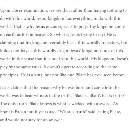
Upon closer examination, we see that rather than having nothing to
do with this world, Jesus’ kingdom has everything to do with this
world. That is why Jesus encourages us to pray: Thy kingdom come
on earth as it is in heaven. So what is Jesus trying to say? He is
claiming that his kingdom certainly has a this-worldly trajectory, but
it does not have a this-worldly origin. Jesus’ kingdom is not of this
world in the sense that it is not from this world. His kingdom doesn’t
play by the same rules. It doesn’t operate according to the same
principles. He is a king, but not like one Pilate has ever seen before.
Jesus claims that the reason why he was born and came into the
world was to bear witness to the truth. Pilate scoffs: What is truth?
The only truth Pilate knows is what is wielded with a sword. As
Francis Bacon put it years ago: “What is truth? said jesting Pilate,
and would not stay for an answer.”