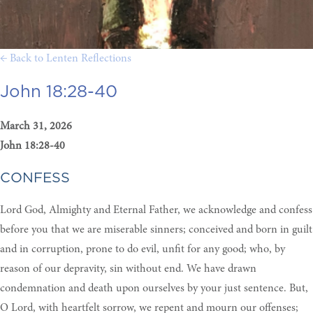
← Back to Lenten Reflections
John 18:28-40
March 31, 2026
John 18:28-40
CONFESS
Lord God, Almighty and Eternal Father, we acknowledge and confess
before you that we are miserable sinners; conceived and born in guilt
and in corruption, prone to do evil, unfit for any good; who, by
reason of our depravity, sin without end. We have drawn
condemnation and death upon ourselves by your just sentence. But,
O Lord, with heartfelt sorrow, we repent and mourn our offenses;