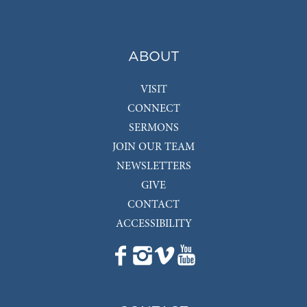
ABOUT
VISIT
CONNECT
SERMONS
JOIN OUR TEAM
NEWSLETTERS
GIVE
CONTACT
ACCESSIBILITY