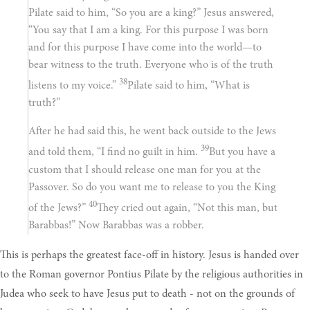
Pilate said to him, “So you are a king?” Jesus answered,
“You say that I am a king. For this purpose I was born
and for this purpose I have come into the world—to
bear witness to the truth. Everyone who is of the truth
38
listens to my voice.”
Pilate said to him, “What is
truth?”
After he had said this, he went back outside to the Jews
39
and told them, “I find no guilt in him.
But you have a
custom that I should release one man for you at the
Passover. So do you want me to release to you the King
40
of the Jews?”
They cried out again, “Not this man, but
Barabbas!” Now Barabbas was a robber.
This is perhaps the greatest face-off in history. Jesus is handed over
to the Roman governor Pontius Pilate by the religious authorities in
Judea who seek to have Jesus put to death - not on the grounds of